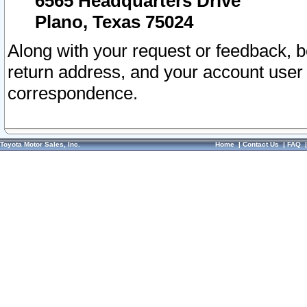
6565 Headquarters Drive
Plano, Texas 75024
Along with your request or feedback, 
return address, and your account user
correspondence.
Toyota Motor Sales, Inc.
Home
|
Contact Us
|
FAQ