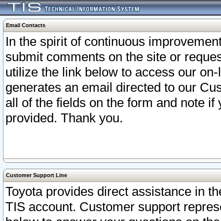
Email Contacts
In the spirit of continuous improveme
submit comments on the site or request
utilize the link below to access our o
generates an email directed to our Cu
all of the fields on the form and note i
provided. Thank you.
Customer Support Line
Toyota provides direct assistance in th
TIS account. Customer support represen