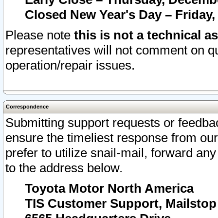
Closed New Year's Day – Friday,
Please note
this is not a technical a
representatives will not comment on qu
operation/repair issues.
Correspondence
Submitting support requests or feedbac
ensure the timeliest response from o
prefer to utilize snail-mail, forward an
to the address below.
Toyota Motor North America
TIS Customer Support, Mailsto