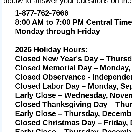
below to answer your questions on the
1-877-762-7666
8:00 AM to 7:00 PM Central Time
Monday through Friday
2026 Holiday Hours:
Closed New Year's Day – Thursda
Closed Memorial Day – Monday, 
Closed Observance - Independenc
Closed Labor Day – Monday, Sep
Early Close – Wednesday, Novem
Closed Thanksgiving Day – Thur
Early Close – Thursday, Decembe
Closed Christmas Day – Friday,
Early Close – Thursday, Decembe