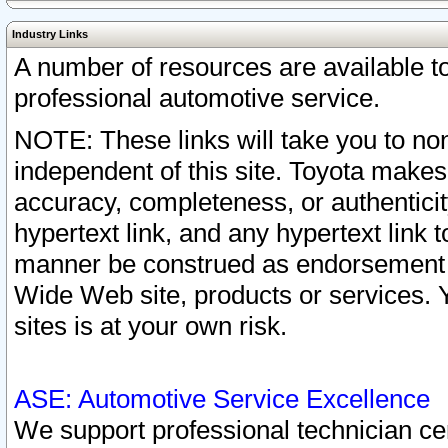
Industry Links
A number of resources are available 
professional automotive service.
NOTE: These links will take you to non
independent of this site. Toyota makes
accuracy, completeness, or authenticit
hypertext link, and any hypertext link t
manner be construed as endorsement b
Wide Web site, products or services. Yo
sites is at your own risk.
ASE: Automotive Service Excellence
We support professional technician cert