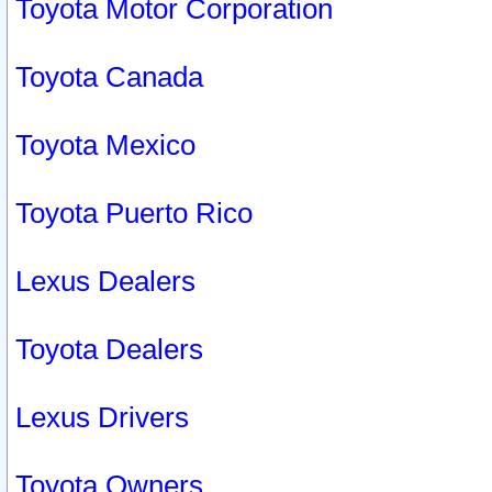
Toyota Motor Corporation
Toyota Canada
Toyota Mexico
Toyota Puerto Rico
Lexus Dealers
Toyota Dealers
Lexus Drivers
Toyota Owners