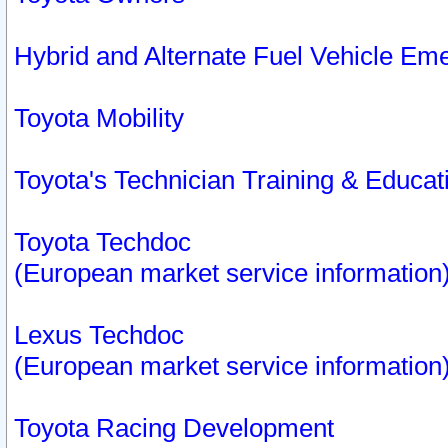
Hybrid and Alternate Fuel Vehicle Em
Toyota Mobility
Toyota's Technician Training & Educa
Toyota Techdoc
(European market service information
Lexus Techdoc
(European market service information
Toyota Racing Development