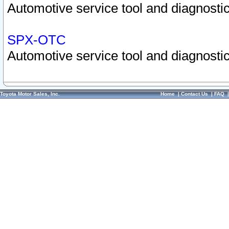
Automotive service tool and diagnostic
SPX-OTC
Automotive service tool and diagnostic
Toyota Motor Sales, Inc.
Home
|
Contact Us
|
FAQ