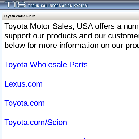
Toyota World Links
Toyota Motor Sales, USA offers a num
support our products and our customer
below for more information on our prod
Toyota Wholesale Parts
Lexus.com
Toyota.com
Toyota.com/Scion