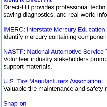
Direct-Hit provides professional techn
saving diagnostics, and real-world inf
IMERC: Interstate Mercury Education
Identify mercury containing component
NASTF: National Automotive Service 
Volunteer industry stakeholders promoti
support materials.
U.S. Tire Manufacturers Association
Valuable tire maintenance and safety 
Snap-on