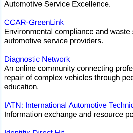
Automotive Service Excellence.
CCAR-GreenLink
Environmental compliance and waste
automotive service providers.
Diagnostic Network
An online community connecting profes
repair of complex vehicles through pee
education.
IATN: International Automotive Techn
Information exchange and resource port
Identifix Direct Hit