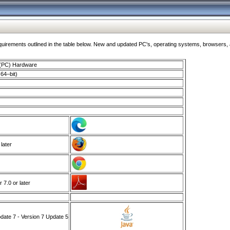
ments outlined in the table below. New and updated PC's, operating systems, browsers, and
 (PC) Hardware
64–bit)
 later
7.0 or later
ate 7 - Version 7 Update 5