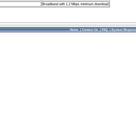
Broadband with 1.2 Mbps minimum download
Home
|
Contact Us
|
FAQ
|
System Require