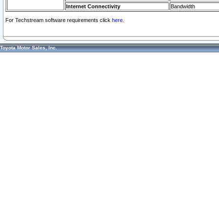
Internet Connectivity
Bandwidth
For Techstream software requirements click
here.
Toyota Motor Sales, Inc.