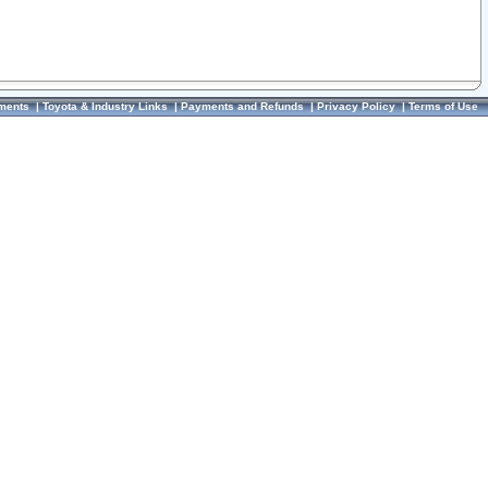
ments
|
Toyota & Industry Links
|
Payments and Refunds
|
Privacy Policy
|
Terms of Use