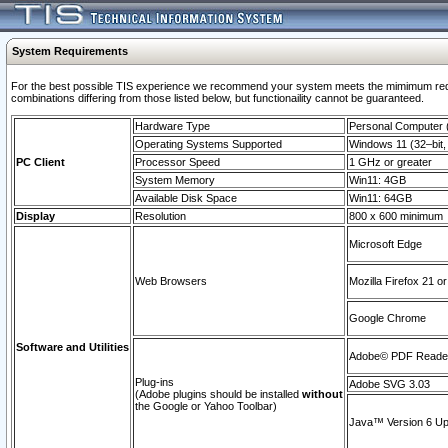
System Requirements
For the best possible TIS experience we recommend your system meets the mimimum require
combinations differing from those listed below, but functionaility cannot be guaranteed.
Hardware Type
Personal Computer
Operating Systems Supported
Windows 11 (32–bit, 
PC Client
Processor Speed
1 GHz or greater
System Memory
Win11: 4GB
Available Disk Space
Win11: 64GB
Display
Resolution
800 x 600 minimum
Microsoft Edge
Web Browsers
Mozilla Firefox 21 or
Google Chrome
Software and Utilities
Adobe© PDF Reader 
Plug-ins
Adobe SVG 3.03
(Adobe plugins should be installed
without
the Google or Yahoo Toolbar)
Java™ Version 6 Upd