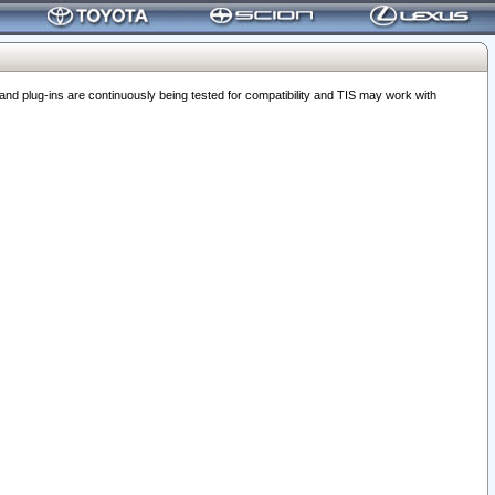
 plug-ins are continuously being tested for compatibility and TIS may work with