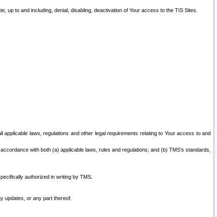
 up to and including, denial, disabling, deactivation of Your access to the TIS Sites.
all applicable laws, regulations and other legal requirements relating to Your access to and
 accordance with both (a) applicable laws, rules and regulations; and (b) TMS’s standards,
ecifically authorized in writing by TMS.
y updates, or any part thereof.