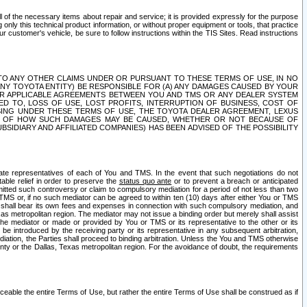
ll of the necessary items about repair and service; it is provided expressly for the purpose
only this technical product information, or without proper equipment or tools, that practice
customer's vehicle, be sure to follow instructions within the TIS Sites. Read instructions
 WITH RESPECT TO ANY OTHER CLAIMS UNDER OR PURSUANT TO THESE TERMS OF USE, IN NO
 ANY TOYOTA ENTITY) BE RESPONSIBLE FOR (A) ANY DAMAGES CAUSED BY YOUR
ER APPLICABLE AGREEMENTS BETWEEN YOU AND TMS OR ANY DEALER SYSTEM
TED TO, LOSS OF USE, LOST PROFITS, INTERRUPTION OF BUSINESS, COST OF
SING UNDER THESE TERMS OF USE, THE TOYOTA DEALER AGREEMENT, LEXUS
VE OF HOW SUCH DAMAGES MAY BE CAUSED, WHETHER OR NOT BECAUSE OF
BSIDIARY AND AFFILIATED COMPANIES) HAS BEEN ADVISED OF THE POSSIBILITY
iate representatives of each of You and TMS. In the event that such negotiations do not
able relief in order to preserve the
status quo ante
or to prevent a breach or anticipated
bmitted such controversy or claim to compulsory mediation for a period of not less than two
 TMS or, if no such mediator can be agreed to within ten (10) days after either You or TMS
 shall bear its own fees and expenses in connection with such compulsory mediation, and
xas metropolitan region. The mediator may not issue a binding order but merely shall assist
e mediator or made or provided by You or TMS or its representative to the other or its
e introduced by the receiving party or its representative in any subsequent arbitration,
diation, the Parties shall proceed to binding arbitration. Unless the You and TMS otherwise
ounty or the Dallas, Texas metropolitan region. For the avoidance of doubt, the requirements
orceable the entire Terms of Use, but rather the entire Terms of Use shall be construed as if