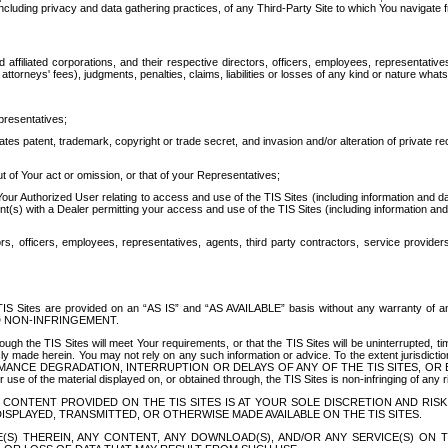
ing privacy and data gathering practices, of any Third-Party Site to which You navigate f
affiliated corporations, and their respective directors, officers, employees, representativ
attorneys' fees), judgments, penalties, claims, liabilities or losses of any kind or nature wha
presentatives;
ates patent, trademark, copyright or trade secret, and invasion and/or alteration of private r
t of Your act or omission, or that of your Representatives;
 Authorized User relating to access and use of the TIS Sites (including information and data
t(s) with a Dealer permitting your access and use of the TIS Sites (including information and 
ors, officers, employees, representatives, agents, third party contractors, service provide
e TIS Sites are provided on an “AS IS” and “AS AVAILABLE” basis without any warranty 
D NON-INFRINGEMENT.
h the TIS Sites will meet Your requirements, or that the TIS Sites will be uninterrupted, time
y made herein. You may not rely on any such information or advice. To the extent jurisdictio
FORMANCE DEGRADATION, INTERRUPTION OR DELAYS OF ANY OF THE TIS SITES, 
 the material displayed on, or obtained through, the TIS Sites is non-infringing of any rig
CONTENT PROVIDED ON THE TIS SITES IS AT YOUR SOLE DISCRETION AND RISK
SPLAYED, TRANSMITTED, OR OTHERWISE MADE AVAILABLE ON THE TIS SITES.
S) THEREIN, ANY CONTENT, ANY DOWNLOAD(S), AND/OR ANY SERVICE(S) ON TH