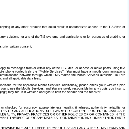
ripting or any other process that could result in unauthorized access to the TIS Sites or
third party solutions for any of the TIS systems and applications or for purposes of enabling or
s prior written consent.
d reply to messages from or within any of the TIS Sites, or access or make posts using text
ile phone (collectively the “Mobile Services”), You must have a mobile communications
e communications network through which TMS makes the Mobile Services available. You are
and all applicable data fees.
tions for the applicable Mobile Services. Additionally, please check your wireless plan
ou to use the Mobile Services, and You are solely responsible for any costs you incur to
ng”) may result in wireless charges to both the sender and the receiver.
hecked for accuracy, appropriateness, legality, timeliness, authenticity, reliability, or
SITES OR ANY APPLICATIONS, SOFTWARE OR CONTENT POSTED ON, AVAILABLE
 LEGALITY, PRIVACY PRACTICES OR OTHER POLICIES OF OR CONTAINED IN THE
SEMENT THEREOF OR OF ANY MATERIAL CONTAINED ON ANY LINKED THIRD PARTY
OTHERWISE INDICATED, THESE TERMS OF USE AND ANY OTHER TMS TERMS AND