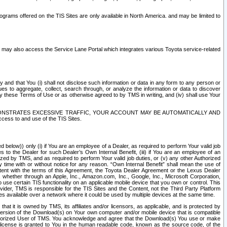
rams offered on the TIS Sites are only available in North America. and may be limited to
s may also access the Service Lane Portal which integrates various Toyota service-related
y and that You (i) shall not disclose such information or data in any form to any person or
es to aggregate, collect, search through, or analyze the information or data to discover
r by these Terms of Use or as otherwise agreed to by TMS in writing, and (iv) shall use Your
ONSTRATES EXCESSIVE TRAFFIC, YOUR ACCOUNT MAY BE AUTOMATICALLY AND
ess to and use of the TIS Sites.
d below)) only (i) if You are an employee of a Dealer, as required to perform Your valid job
s to the Dealer for such Dealer’s Own Internal Benefit, (iii) if You are an employee of an
zed by TMS, and as required to perform Your valid job duties, or (v) any other Authorized
y time with or without notice for any reason. “Own Internal Benefit” shall mean the use of
istent with the terms of this Agreement, the Toyota Dealer Agreement or the Lexus Dealer
y, whether through an Apple, Inc., Amazon.com, Inc., Google, Inc., Microsoft Corporation,
o use certain TIS functionality on an applicable mobile device that you own or control. This
der, TMS is responsible for the TIS Sites and the Content, not the Third Party Platform
ites available over a network where it could be used by multiple devices at the same time.
 it is owned by TMS, its affiliates and/or licensors, as applicable, and is protected by
 version of the Download(s) on Your own computer and/or mobile device that is compatible
n Authorized User of TMS. You acknowledge and agree that the Download(s) You use or make
 license is granted to You in the human readable code, known as the source code, of the