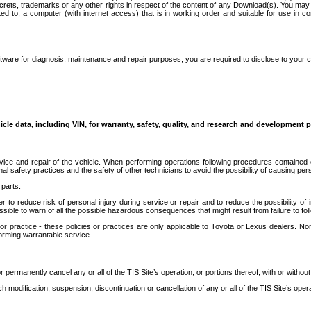
secrets, trademarks or any other rights in respect of the content of any Download(s). You m
ted to, a computer (with internet access) that is in working order and suitable for use in 
ware for diagnosis, maintenance and repair purposes, you are required to disclose to your 
icle data, including VIN, for warranty, safety, quality, and research and development 
ice and repair of the vehicle. When performing operations following procedures contained 
afety practices and the safety of other technicians to avoid the possibility of causing perso
parts.
r to reduce risk of personal injury during service or repair and to reduce the possibility of
sible to warn of all the possible hazardous consequences that might result from failure to foll
ractice - these policies or practices are only applicable to Toyota or Lexus dealers. Non-
orming warrantable service.
permanently cancel any or all of the TIS Site’s operation, or portions thereof, with or without
 modification, suspension, discontinuation or cancellation of any or all of the TIS Site’s opera