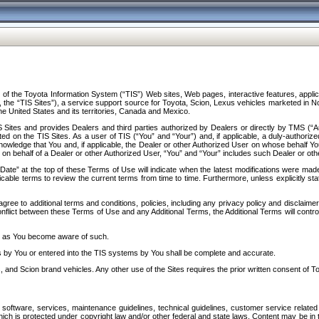
f the Toyota Information System (“TIS”) Web sites, Web pages, interactive features, applica
y, the “TIS Sites”), a service support source for Toyota, Scion, Lexus vehicles marketed i
e United States and its territories, Canada and Mexico.
Sites and provides Dealers and third parties authorized by Dealers or directly by TMS (“A
d on the TIS Sites. As a user of TIS (“You” and “Your”) and, if applicable, a duly-authoriz
ledge that You and, if applicable, the Dealer or other Authorized User on whose behalf You 
 on behalf of a Dealer or other Authorized User, “You” and “Your” includes such Dealer or oth
” at the top of these Terms of Use will indicate when the latest modifications were made. 
icable terms to review the current terms from time to time. Furthermore, unless explicitly s
gree to additional terms and conditions, policies, including any privacy policy and disclaimer
nflict between these Terms of Use and any Additional Terms, the Additional Terms will control
on as You become aware of such.
es by You or entered into the TIS systems by You shall be complete and accurate.
 and Scion brand vehicles. Any other use of the Sites requires the prior written consent of T
oftware, services, maintenance guidelines, technical guidelines, customer service related 
f which is protected under copyright law and/or other federal and state laws. Content may be i