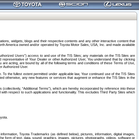
tions, widgets, blogs and their respective contents and any other interactive content that
n North America owned and/or operated by Toyota Motor Sales, USA, Inc. and made available
uthorized Users”) access to and use of the TIS Sites; any materials on the TIS Sites are
ed representative of Your Dealer or other Authorized User, You understand that by clicking
are acting, are bound by all of the following terms and conditions of these Terms of Use,
er Authorized User.
To the fullest extent permitted under applicable law, Your continued use of the TIS Sites
tated otherwise, any new features or services that augment or enhance the TIS Sites in the
s (collectively, “Additional Terms”), which are hereby incorporated by reference into these
 with respect to such applications and functionality. This excludes Third Party Sites which
oyota.
information, Toyota Trademarks (as defined below), pictures, information, digital images,
n the form of text, data, sound, graphics, images, pictures, photographs, videos, software or