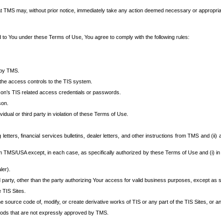
at TMS may, without prior notice, immediately take any action deemed necessary or appropriate,
d to You under these Terms of Use, You agree to comply with the following rules:
 by TMS.
the access controls to the TIS system.
rson’s TIS related access credentials or passwords.
son.
idual or third party in violation of these Terms of Use.
etters, financial services bulletins, dealer letters, and other instructions from TMS and (ii) 
om TMS/USA except, in each case, as specifically authorized by these Terms of Use and (i) in
ler).
party, other than the party authorizing Your access for valid business purposes, except as sp
e TIS Sites.
 source code of, modify, or create derivative works of TIS or any part of the TIS Sites, or an
thods that are not expressly approved by TMS.