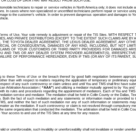
OR LOSS OF DATA THAT MAY RESULT FROM SUCH USE.
tomobile technicians to repair or service vehicles in North America only; it does not include a
s. In cases where non-specialized or uncertified technicians perform repair or service using 
amage to the customer's vehicle. In order to prevent dangerous operation and damages to Your 
hicle.
er these Terms of Use, Your sole remedy is adjustment or repair of the TIS Sites.
ANIES, AND PRIVATE DISTRIBUTORS (EXCEPT TO THE EXTENT SUCH CLAIMS ARE BY
E, THE TOYOTA DEALER AGREEMENT, THE LEXUS DEALER AGREEMENT, ANY OTH
SPECIAL OR CONSEQUENTIAL DAMAGES OF ANY KIND, INCLUDING, BUT NOT LIMI
R CLAIMS OF YOUR CUSTOMERS OR THIRD PARTY PROVIDERS FOR DAMAGES ARI
U AND TMS OR ANY DEALER SYSTEM PROVIDER AGREEMENT(S), IRRESPECTI
 FAILURE OF PERFORMANCE HEREUNDER, EVEN IF TMS (OR ANY OF ITS PARENT, SU
ng to these Terms of Use or the breach thereof by good faith negotiation between appropr
ther than with respect to matters requiring the application of temporary or preliminary equit
 in respect of any such controversy or claim unless and until You and TMS shall first have su
can Arbitration Association (
“AAA”
) and utilizing a mediator mutually agreed to by You and
 with its rules and procedures regarding the appointment of mediators. Each of You and TMS
diation service and mediator. The mediation shall be held in Collin County or the Dallas, Te
 Both the fact of such mediation and any statements or information made or provided to th
TMS, and neither the fact of such mediation nor any of such information or statements may b
 matter as the mediation. If such controversy or claim is not resolved through compulsory me
the same organization that conducted the mediation. The arbitration shall be held in Collin C
te Your access to and use of the TIS Sites at any time for any reason.
alid or unenforceable, such invalidity or unenforceability shall not invalidate or render unenf