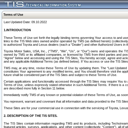
Terms of Use
Last Updated Date: 09.10.2022
1.INTRODUCTION
These Terms of Use set forth the legally binding terms governing Your access to and use o
links to the TIS Web sites owned and/or operated by TMS (as defined herein) (collectivel
to authorized Toyota and Lexus dealers (each a “Dealer”) and other Authorized Users in th
Toyota Motor Sales, USA, Inc., (“TMS”, “We”, “Us”, or “Our”) owns and operates the TIS 
owned by TMS or its affiliated companies, or licensed by TMS from third parties and poste
“Agree” below and accessing and using the TIS Sites, You hereby accept, agree and acknow
and any applicable Additional Terms (as defined below). If You access or use the TIS Sites
TMS may, at any time, revise these Terms of Use by updating them. The “Last Updated Date
constitutes Your agreement to any modified terms, and You should therefore visit the appl
future shall be considered part of the TIS Sites and subject to these Terms of Use.
Certain applications and functionality accessed through the TIS Sites may require You to a
Terms of Use, unless expressly stated otherwise in such Additional Terms. If there is a co
are described more fully in Section 11 below.
Immediately notify TMS of any known or potential violation of these Terms of Use, as so
You represent, warrant and covenant that all information and data provided to the TIS Sit
These Sites are for your commercial use in connection with the servicing of Toyota, Lexus,
2. DESCRIPTION OF THE TIS SITES.
The TIS Sites contain information regarding TMS and its products, including Techstream s
featured articles, surveys, applications, and other content (collectively, “Content”), all o