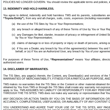
POLICIES NO LONGER GOVERN. You should review the applicable terms and policies, includ
13. INDEMNITY AND HOLD HARMLESS.
You agree to defend, indemnify and hold harmless TMS and its parents, subsidiaries and 
“Toyota Entity”
), from any and all charges, suits, costs, expenses (including reasonable 
the use of the TIS Sites by You or Your Representatives;
any breach or alleged breach of any of these Terms of Use by You or Your Re
any Damages for libel, slander, invasion of privacy or infringement of United St
by You or Your Representative;
claims of damage to or loss of property or injury or death of persons, arising ou
if You are a Dealer, any breach by You of the agreement(s) between You and Your
behalf; or (e) if You are an Authorized User, any breach by You of your agreemen
For purposes of these Terms of Use,
“Representatives”
means Your affiliates, direct
authorized users.
14. DISCLAIMER OF WARRANTIES.
The TIS Sites, any page(s) therein, the Content, any Download(s) and services of th
WARRANTIES OF MERCHANTABILITY, FITNESS FOR A PARTICULAR PURPOSE, AN
TMS makes no warranties that the TIS Sites or the Content or other material obtained throug
obtained by You from TMS or through the TIS Sites shall create any warranty not expressl
apply to You. TMS ASSUMES NO LIABILITY OR RESPONSIBILITY FOR ANY PER
THROUGH THE TIS SITES. TMS does not make any warranty or representation that Your use of
ANY DECISION OR ACTION TAKEN BY YOU ON THE BASIS OF INFORMATION OR 
ACCURACY, COMPLETENESS, USEFULNESS, OR AVAILABILITY OF ANY CONTENT DI
YOU UNDERSTAND AND AGREE THAT YOUR USE OF THE TIS SITES, ANY PAGE(