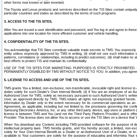
other forms now known or later invented.
The Toyota and Lexus products and services described on the TIS Sites contain uniquely 
particular countries and states as described by the terms of such programs.
3. ACCESS TO THE TIS SITES.
After You are issued a user identification and password, and You log in and agree to the
applications into one location for more efficient customer and vehicle handling.
4. CONFIDENTIALITY OF THE TIS SITES.
You acknowledge that TIS Sites constitute valuable trade secrets to TMS. You expressly ack
entity unless expressly approved by TMS in writing, (ii) shall not use such information
patterns, correlations or relationships, including to predict outcomes), (iii) shall make n
best efforts to protect TIS and maintain its confidentiality.
USE OF THE TIS SITES FOR MARKETING PURPOSES IS STRICTLY PROHIBITE
PERMANENTLY DISABLED BY TMS WITHOUT NOTICE TO YOU. In addition, you agree to comply 
5. LICENSE TO ACCESS AND USE OF THE TIS SITES.
TMS grants You a limited, non-exclusive, non-transferable, revocable right and license to a
duties solely for such Dealer’s Own Internal Benefit, (ii) if You are an employee of an A
Authorized User for TMS, solely as necessary pursuant to such Authorized User’s written 
User, as approved directly by TMS. TMS retains all rights not expressly granted herein. T
information by Dealer only to the extent necessary for its commercial operations as an 
Agreement, as applicable, including but not limited to, the provisions governing the con
Samsung Electronics America, Inc. or any other third party device, app store or platform (e
license is between TMS and You (and not the Third Party Platform Provider) and is effe
Provider. This license does not allow You to access or use the TIS Sites on a device that
When You download any Content, including TMS-provided software for the purpose of diagn
intellectual property laws. TMS hereby grants, and You hereby accept, a limited, non-ex
solely for Your Own Internal Benefit as a Dealer or an Authorized User of a Dealer, or 
available to Your customers are solely for the purpose of educating and informing Your