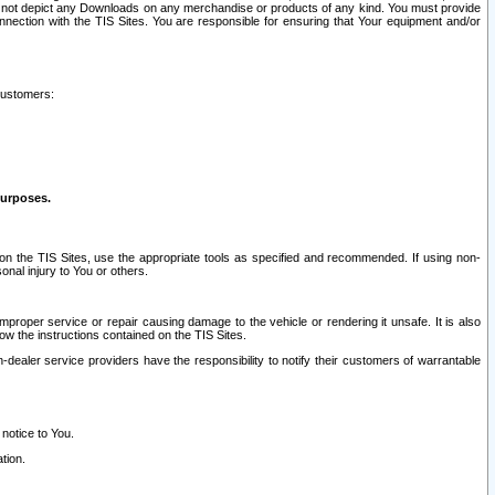
ay not depict any Downloads on any merchandise or products of any kind. You must provide
connection with the TIS Sites. You are responsible for ensuring that Your equipment and/or
customers:
purposes.
on the TIS Sites, use the appropriate tools as specified and recommended. If using non-
nal injury to You or others.
 improper service or repair causing damage to the vehicle or rendering it unsafe. It is also
ow the instructions contained on the TIS Sites.
dealer service providers have the responsibility to notify their customers of warrantable
 notice to You.
tion.