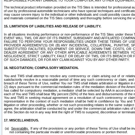
RESPONSIBLE FOR ANY DAMAGE TO YOUR COMPUTER, ANY OTHER EQUIPMENT, 
The technical product information provided on the TIS Sites is intended for professional au
of use by professional automobile technicians who have special techniques and certification
may cause severe injury to the individual or other individuals and could possibly cause d
and materials contained on the TIS Sites completely and thoroughly before servicing the ve
15. LIMITATION OF LIABILITIES AND RELEASE OF LIABILITY.
In all situations involving performance or non-performance of the TIS Sites und
EVENT WILL TMS, OR ANY OF ITS PARENT, SUBSIDIARY AND AFFILIATED COMP
FAILURE TO PERFORM YOUR RESPONSIBILITIES UNDER THESE TERMS OF US
PROVIDER AGREEMENT(S) OR (B) ANY INCIDENTAL, COLLATERAL, PUNITIVE, 
SUBSTITUTED FACILITIES, EQUIPMENT OR SERVICE, DOWN-TIME COSTS, O
DEALER AGREEMENT OR ANY OTHER APPLICABLE AGREEMENTS BETWEEN YO
NEGLIGENCE, STRICT LIABILITY, FAULT OR DELAY OF TMS, OR ITS BREACH OR
OF SUCH DAMAGES, OR FOR ANY CLAIM AGAINST YOU BY ANY OTHER PARTY.
16. NEGOTIATION; COMPULSORY MEDIATION.
You and TMS shall attempt to resolve any controversy or claim arising out of or relati
satisfactorily resolve in a reasonable period of time any such controversy or claim, and o
breach of these Terms of Use, neither You nor TMS shall initiate arbitration or litigation
(2) days pursuant to the commercial mediation rules of the mediation division of the Ameri
has called for compulsory mediation, a mediator shall be selected by AAA in accordance
each of You and TMS shall bear fifty percent (50%) of the fees and disbursements of the me
You and TMS in seeking mutual agreement on a resolution of such controversy or claim.
representative in the context of such mediation shall be held in confidence by You and 
litigation or other proceeding, whether or not such proceeding relates to the same subject
agree, the arbitration shall be conducted by and under the commercial arbitration rules of 
of this Section do not in any way limit the right of TMS to suspend, discontinue or termina
17. MISCELLANEOUS.
Severability.
If any of the provisions or any portion of these Terms of Use shall be inv
not containing the particular invalid or unenforceable provisions or portion thereof.