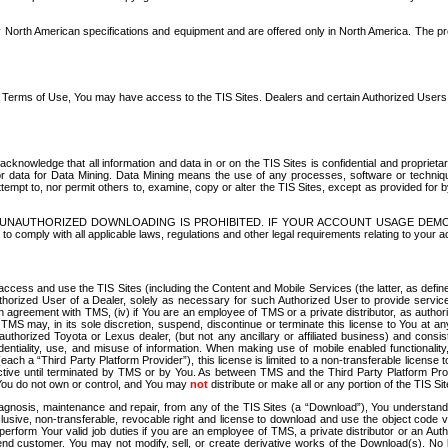
North American specifications and equipment and are offered only in North America. The prog
se Terms of Use, You may have access to the TIS Sites. Dealers and certain Authorized User
nowledge that all information and data in or on the TIS Sites is confidential and proprietar
 or data for Data Mining. Data Mining means the use of any processes, software or techniqu
o attempt to, nor permit others to, examine, copy or alter the TIS Sites, except as provided fo
D. UNAUTHORIZED DOWNLOADING IS PROHIBITED. IF YOUR ACCOUNT USAGE DEM
with all applicable laws, regulations and other legal requirements relating to your acc
ccess and use the TIS Sites (including the Content and Mobile Services (the latter, as define
uthorized User of a Dealer, solely as necessary for such Authorized User to provide service
agreement with TMS, (iv) if You are an employee of TMS or a private distributor, as authori
MS may, in its sole discretion, suspend, discontinue or terminate this license to You at an
authorized Toyota or Lexus dealer, (but not any ancillary or affiliated business) and cons
fidentiality, use, and misuse of information. When making use of mobile enabled functionalit
ach a “Third Party Platform Provider”), this license is limited to a non-transferable license t
ctive until terminated by TMS or by You. As between TMS and the Third Party Platform Provi
 You do not own or control, and You may
not
distribute or make all or any portion of the TIS S
osis, maintenance and repair, from any of the TIS Sites (a “Download”), You understand that
clusive, non-transferable, revocable right and license to download and use the object code
to perform Your valid job duties if you are an employee of TMS, a private distributor or a
 end customer. You may not modify, sell, or create derivative works of the Download(s). No