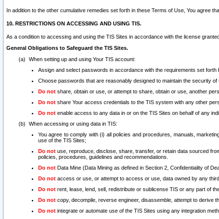
In addition to the other cumulative remedies set forth in these Terms of Use, You agree th
10. RESTRICTIONS ON ACCESSING AND USING TIS.
As a condition to accessing and using the TIS Sites in accordance with the license grante
General Obligations to Safeguard the TIS Sites.
When setting up and using Your TIS account:
Assign and select passwords in accordance with the requirements set forth
Choose passwords that are reasonably designed to maintain the security of 
Do not
share, obtain or use, or attempt to share, obtain or use, another pe
Do not
share Your access credentials to the TIS system with any other per
Do not
enable access to any data in or on the TIS Sites on behalf of any indiv
When accessing or using data in TIS:
You agree to comply with (i) all policies and procedures, manuals, marketing l
use of the TIS Sites;
Do not
use, reproduce, disclose, share, transfer, or retain data sourced fr
policies, procedures, guidelines and recommendations.
Do not
Data Mine (Data Mining as defined in Section 2, Confidentiality of Dea
Do not
access or use, or attempt to access or use, data owned by any third 
Do not
rent, lease, lend, sell, redistribute or sublicense TIS or any part of th
Do not
copy, decompile, reverse engineer, disassemble, attempt to derive the
Do not
integrate or automate use of the TIS Sites using any integration me