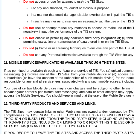
Do not
access or use (or attempt to use) the TIS Sites:
For any unauthorized, fraudulent or malicious purpose.
In a manner that could damage, disable, overburden or impair the TIS 
In such a manner as to interfere unreasonably with the use of the TIS S
Do not
use or attempt to use any methods to access or make use of the TIS 
negatively impact the performance of the TIS system.
Do not
enable or permit (i) any additional third party integration of; (ii) thi
permitting extraction or transmission of data stored in or on the TIS Sites.
Do not
(i) frame or use framing techniques to enclose any part of the TIS Site
Do not
use any Personal Information available through the TIS Sites for any pu
11. MOBILE SERVICES/APPLICATIONS AVAILABLE THROUGH THE TIS SITES.
If, as permitted or available through any feature or service of TIS, You (a) upload conten
messaging, (c) browse any of the TIS Sites from your mobile device or (d) access cer
subscription (or have the consent of the subscriber of such mobile device) for the nec
responsible for any and all service fees associated with any such mobile access, includi
Your use of certain Mobile Services may incur charges and be subject to other terms fr
because your carrier’s per-minute, text messaging, and data or other charges may apply.
access the Mobile Services. You should keep in mind that the use of the Mobile Services 
12. THIRD-PARTY PRODUCTS AND SERVICES AND LINKS.
The TIS Sites may contain links to other Web sites not owned and/or operated by TMS (“Th
completeness by TMS. NONE OF THE TOYOTA ENTITIES (AS DEFINED BELOW
THROUGH OR INSTALLED FROM THE THIRD-PARTY SITES, INCLUDING WITHOUT L
THIRD-PARTY SITES. INCLUSION OF, LINKING TO OR PERMITTING THE USE OR
SITES BY TMS (OR ANY OF THE OTHER TOYOTA ENTITIES).
IF YOU DECIDE TO LEAVE THE TIS SITES AND ACCESS THE THIRD-PARTY SI