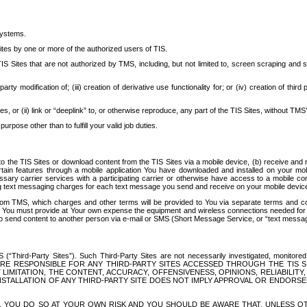
systems.
ites by one or more of the authorized users of TIS.
Sites that are not authorized by TMS, including, but not limited to, screen scraping and sc
rd party modification of; (iii) creation of derivative use functionality for; or (iv) creation of 
s, or (ii) link or “deeplink” to, or otherwise reproduce, any part of the TIS Sites, without TMS’
rpose other than to fulfill your valid job duties.
t to the TIS Sites or download content from the TIS Sites via a mobile device, (b) receive an
tain features through a mobile application You have downloaded and installed on your mob
essary carrier services with a participating carrier or otherwise have access to a mobil
ng text messaging charges for each text message you send and receive on your mobile device, 
om TMS, which charges and other terms will be provided to You via separate terms and condi
 You must provide at Your own expense the equipment and wireless connections needed for y
to send content to another person via e-mail or SMS (Short Message Service, or “text messagi
ird-Party Sites”). Such Third-Party Sites are not necessarily investigated, monitored or c
) ARE RESPONSIBLE FOR ANY THIRD-PARTY SITES ACCESSED THROUGH THE TIS 
IMITATION, THE CONTENT, ACCURACY, OFFENSIVENESS, OPINIONS, RELIABILITY,
 INSTALLATION OF ANY THIRD-PARTY SITE DOES NOT IMPLY APPROVAL OR ENDOR
TES, YOU DO SO AT YOUR OWN RISK AND YOU SHOULD BE AWARE THAT, UNLESS 