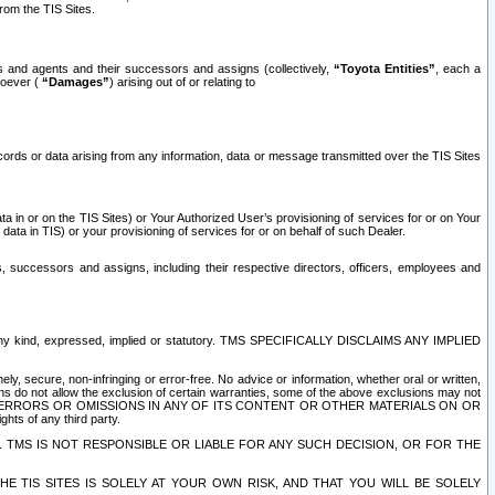
rom the TIS Sites.
es and agents and their successors and assigns (collectively,
“Toyota Entities”
, each a
tsoever (
“Damages”
) arising out of or relating to
ecords or data arising from any information, data or message transmitted over the TIS Sites
 in or on the TIS Sites) or Your Authorized User’s provisioning of services for or on Your
data in TIS) or your provisioning of services for or on behalf of such Dealer.
rs, successors and assigns, including their respective directors, officers, employees and
of any kind, expressed, implied or statutory. TMS SPECIFICALLY DISCLAIMS ANY IMPLIED
ly, secure, non-infringing or error-free. No advice or information, whether oral or written,
ns do not allow the exclusion of certain warranties, some of the above exclusions may not
OR ERRORS OR OMISSIONS IN ANY OF ITS CONTENT OR OTHER MATERIALS ON OR
hts of any third party.
. TMS IS NOT RESPONSIBLE OR LIABLE FOR ANY SUCH DECISION, OR FOR THE
E TIS SITES IS SOLELY AT YOUR OWN RISK, AND THAT YOU WILL BE SOLELY