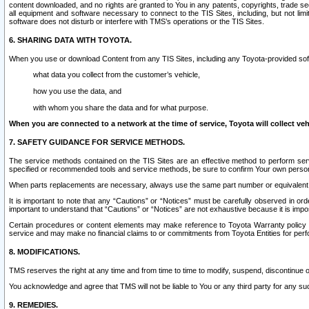
content downloaded, and no rights are granted to You in any patents, copyrights, trade 
all equipment and software necessary to connect to the TIS Sites, including, but not limi
software does not disturb or interfere with TMS’s operations or the TIS Sites.
6. SHARING DATA WITH TOYOTA.
When you use or download Content from any TIS Sites, including any Toyota-provided soft
what data you collect from the customer’s vehicle,
how you use the data, and
with whom you share the data and for what purpose.
When you are connected to a network at the time of service, Toyota will collect veh
7. SAFETY GUIDANCE FOR SERVICE METHODS.
The service methods contained on the TIS Sites are an effective method to perform serv
specified or recommended tools and service methods, be sure to confirm Your own personal s
When parts replacements are necessary, always use the same part number or equivalent 
It is important to note that any “Cautions” or “Notices” must be carefully observed in orde
important to understand that “Cautions” or “Notices” are not exhaustive because it is impos
Certain procedures or content elements may make reference to Toyota Warranty policy or p
service and may make no financial claims to or commitments from Toyota Entities for perf
8. MODIFICATIONS.
TMS reserves the right at any time and from time to time to modify, suspend, discontinue or 
You acknowledge and agree that TMS will not be liable to You or any third party for any such
9. REMEDIES.