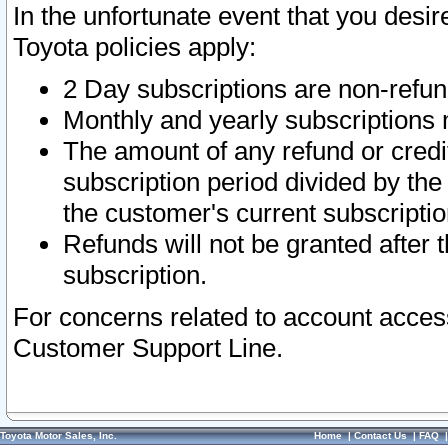
In the unfortunate event that you desir
Toyota policies apply:
2 Day subscriptions are non-refu
Monthly and yearly subscriptions 
The amount of any refund or credit
subscription period divided by the
the customer's current subscriptio
Refunds will not be granted after t
subscription.
For concerns related to account acces
Customer Support Line.
Toyota Motor Sales, Inc.
Home
|
Contact Us
|
FAQ