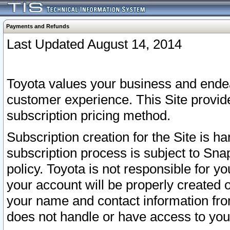
Payments and Refunds
Last Updated August 14, 2014
Toyota values your business and endea
customer experience. This Site provid
subscription pricing method.
Subscription creation for the Site is 
subscription process is subject to Sn
policy. Toyota is not responsible for 
your account will be properly created o
your name and contact information fr
does not handle or have access to your