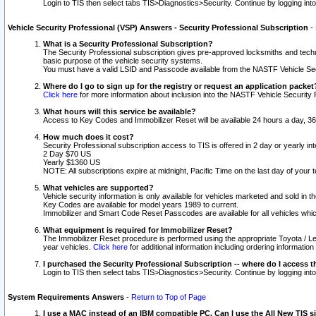
Login to TIS then select tabs TIS>Diagnostics>Security. Continue by logging i
Vehicle Security Professional (VSP) Answers - Security Professional Subscription
-
What is a Security Professional Subscription?
The Security Professional subscription gives pre-approved locksmiths and techni
basic purpose of the vehicle security systems.
You must have a valid LSID and Passcode available from the NASTF Vehicle Secu
Where do I go to sign up for the registry or request an application packet
Click here
for more information about inclusion into the NASTF Vehicle Security 
What hours will this service be available?
Access to Key Codes and Immobilizer Reset will be available 24 hours a day, 36
How much does it cost?
Security Professional subscription access to TIS is offered in 2 day or yearly in
2 Day $70 US
Yearly $1360 US
NOTE: All subscriptions expire at midnight, Pacific Time on the last day of you
What vehicles are supported?
Vehicle security information is only available for vehicles marketed and sold in t
Key Codes are available for model years 1989 to current.
Immobilizer and Smart Code Reset Passcodes are available for all vehicles whic
What equipment is required for Immobilizer Reset?
The Immobilizer Reset procedure is performed using the appropriate Toyota / Le
year vehicles.
Click here
for additional information including ordering informatio
I purchased the Security Professional Subscription -- where do I access t
Login to TIS then select tabs TIS>Diagnostics>Security. Continue by logging i
System Requirements Answers
-
Return to Top of Page
I use a MAC instead of an IBM compatible PC. Can I use the All New TIS s