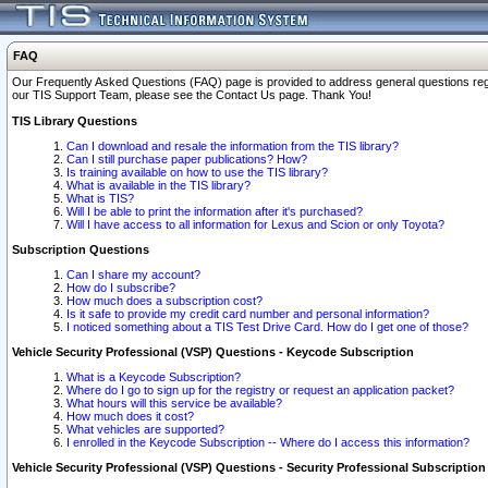
FAQ
Our Frequently Asked Questions (FAQ) page is provided to address general questions regardi
our TIS Support Team, please see the Contact Us page. Thank You!
TIS Library Questions
Can I download and resale the information from the TIS library?
Can I still purchase paper publications? How?
Is training available on how to use the TIS library?
What is available in the TIS library?
What is TIS?
Will I be able to print the information after it's purchased?
Will I have access to all information for Lexus and Scion or only Toyota?
Subscription Questions
Can I share my account?
How do I subscribe?
How much does a subscription cost?
Is it safe to provide my credit card number and personal information?
I noticed something about a TIS Test Drive Card. How do I get one of those?
Vehicle Security Professional (VSP) Questions - Keycode Subscription
What is a Keycode Subscription?
Where do I go to sign up for the registry or request an application packet?
What hours will this service be available?
How much does it cost?
What vehicles are supported?
I enrolled in the Keycode Subscription -- Where do I access this information?
Vehicle Security Professional (VSP) Questions - Security Professional Subscription