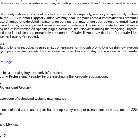
m. This means a two-day subscription may actually provide greater than 48 hours of usable access.
 data only until your payment has been processed completely, unless you specifically authorize
tly to the TIS Customer Support Center. We may also use your contact information to communic
ite changes or scheduled maintenance outages that may affect your access to certain parts of t
so used by Toyota to improve the services we provide you. It is never provided to any other 
 use of information on specific pages within the site. Notwithstanding the foregoing, Toyota s
ing to its existing and prospective customers. Finally, Toyota may disclose Personally Identif
forcement agency's request.
se?
scriptions to participants at events, conferences, or through promotions on their own webs
re you purchase an extended subscription, we have low cost 2 day subscription rates available
 of Page
m for accessing keycode only information.
ity Professional Registry before enrolling in the Keycode subscription.
?
Professional Registry.
e exception of scheduled website maintenance.
re not included and must be purchased seperately on a per transaction basis at a cost of $20
term.
 and Mexico.
ion?