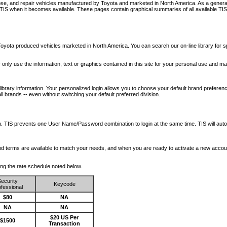
nose, and repair vehicles manufactured by Toyota and marketed in North America. As a genera
o TIS when it becomes available.
These pages contain graphical summaries of all available TIS
oyota produced vehicles marketed in North America. You can search our on-line library for sp
ay only use the information, text or graphics contained in this site for your personal use and ma
library information. Your personalized login allows you to choose your default brand preferenc
l brands -- even without switching your default preferred division.
ription. TIS prevents one User Name/Password combination to login at the same time. TIS wil
 and terms are available to match your needs, and when you are ready to activate a new accou
wing the rate schedule noted below.
ecurity
Keycode
fessional
$80
NA
NA
NA
$20 US Per
$1500
Transaction