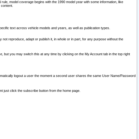
l rule, model coverage begins with the 1990 model year with some information, like
 content.
ecific text across vehicle models and years, as well as publication types.
y not reproduce, adapt or publish it, in whole or in part, for any purpose without the
e, but you may switch this at any time by clicking on the My Account tab in the top right
l automatically logout a user the moment a second user shares the same User Name/Password
nt just click the subscribe button from the home page.