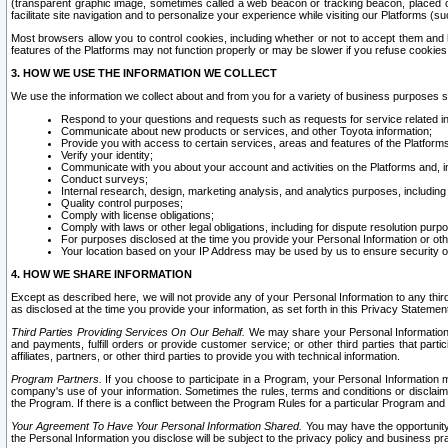
(transparent graphic image, sometimes called a web beacon or tracking beacon, placed on
facilitate site navigation and to personalize your experience while visiting our Platforms (su
Most browsers allow you to control cookies, including whether or not to accept them an
features of the Platforms may not function properly or may be slower if you refuse cookies. 
3. HOW WE USE THE INFORMATION WE COLLECT
We use the information we collect about and from you for a variety of business purposes 
Respond to your questions and requests such as requests for service related in
Communicate about new products or services, and other Toyota information;
Provide you with access to certain services, areas and features of the Platform
Verify your identity;
Communicate with you about your account and activities on the Platforms and, in
Conduct surveys;
Internal research, design, marketing analysis, and analytics purposes, including
Quality control purposes;
Comply with license obligations;
Comply with laws or other legal obligations, including for dispute resolution purp
For purposes disclosed at the time you provide your Personal Information or ot
Your location based on your IP Address may be used by us to ensure security of
4. HOW WE SHARE INFORMATION
Except as described here, we will not provide any of your Personal Information to any th
as disclosed at the time you provide your information, as set forth in this Privacy Statemen
Third Parties Providing Services On Our Behalf.
We may share your Personal Information wi
and payments, fulfill orders or provide customer service; or other third parties that pa
affiliates, partners, or other third parties to provide you with technical information.
Program Partners.
If you choose to participate in a Program, your Personal Information 
company's use of your information. Sometimes the rules, terms and conditions or disclaime
the Program. If there is a conflict between the Program Rules for a particular Program and 
Your Agreement To Have Your Personal Information Shared.
You may have the opportunity t
the Personal Information you disclose will be subject to the privacy policy and business prac