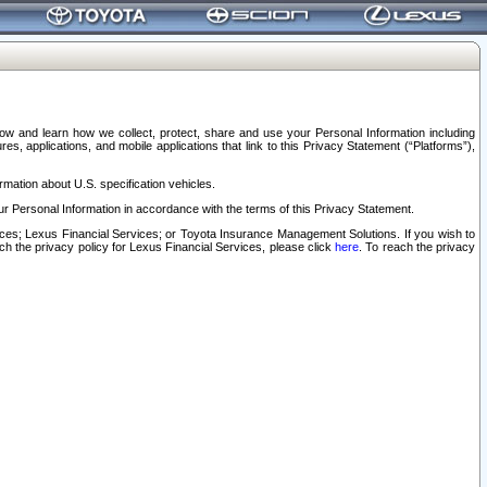
elow and learn how we collect, protect, share and use your Personal Information including
s, applications, and mobile applications that link to this Privacy Statement (“Platforms”),
rmation about U.S. specification vehicles.
r Personal Information in accordance with the terms of this Privacy Statement.
rvices; Lexus Financial Services; or Toyota Insurance Management Solutions. If you wish to
ach the privacy policy for Lexus Financial Services, please click
here
. To reach the privacy