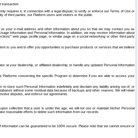
t transaction
ity requires it; in connection with a legal dispute; to verify or enforce our Terms of Use or
y of third parties, our Platform users and visitors or the public.
 to us your e-mail address and other information about you so that we may contact you as
ng Usage Information and Personal Information. In addition, we may receive information about
ctions’” web page, profile page, or similar page on a social networking or other third party
ntent to you and to offer you opportunities to purchase products or services that we believe
r at your dealership, or affiliated dealership, to handle any updated Personal Information
he Platforms concerning the specific Program to determine if you are able to access your
 store such Personal Information indefinitely and disclaim any liability arising out of, or
r databases without some residual data because of backups and other reasons. We will retain
 resolve disputes, and enforce our agreements.
upon collection that a user is under this age, we will not use or maintain his/her Personal
ake reasonable efforts to delete such information from our records.
 of information can be guaranteed to be 100% secure. Please note that we cannot ensure or