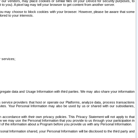
our vendors, may place cookies or similar files on your Device for security purposes, to
st to you). A pixel tag may tell your browser to get content from another server.
r you may choose to block cookies with your browser. However, please be aware that some
lored to your interests.
r services;
gregate data and Usage Information with third parties. We may also share your information
s service providers that host or operate our Platforms, analyze data, process transactions
 sites. Your Personal Information may also be used by us or shared with our subsidiaries,
ccordance with their own privacy policies. This Privacy Statement will not apply to that
w we may use the Personal Information that you provide to us through your participation in
ll of the information about a Program before you provide us with any Personal Information.
sonal Information shared, your Personal Information will be disclosed to the third party and