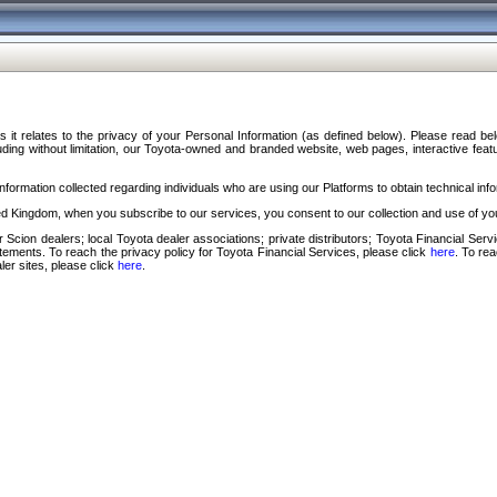
s it relates to the privacy of your Personal Information (as defined below). Please read b
ding without limitation, our Toyota-owned and branded website, web pages, interactive feature
formation collected regarding individuals who are using our Platforms to obtain technical info
d Kingdom, when you subscribe to our services, you consent to our collection and use of you
 Scion dealers; local Toyota dealer associations; private distributors; Toyota Financial Se
tatements. To reach the privacy policy for Toyota Financial Services, please click
here
. To re
ler sites, please click
here
.