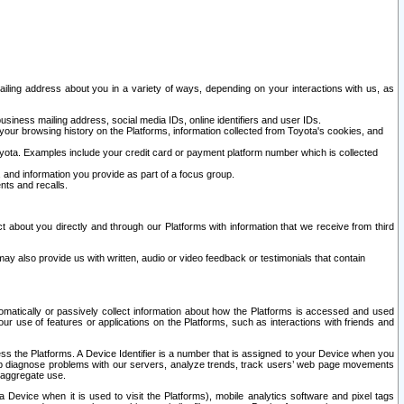
ailing address about you in a variety of ways, depending on your interactions with us, as
siness mailing address, social media IDs, online identifiers and user IDs.
 your browsing history on the Platforms, information collected from Toyota's cookies, and
yota. Examples include your credit card or payment platform number which is collected
and information you provide as part of a focus group.
nts and recalls.
t about you directly and through our Platforms with information that we receive from third
y also provide us with written, audio or video feedback or testimonials that contain
tomatically or passively collect information about how the Platforms is accessed and used
r use of features or applications on the Platforms, such as interactions with friends and
cess the Platforms. A Device Identifier is a number that is assigned to your Device when you
 help diagnose problems with our servers, analyze trends, track users’ web page movements
r aggregate use.
a Device when it is used to visit the Platforms), mobile analytics software and pixel tags