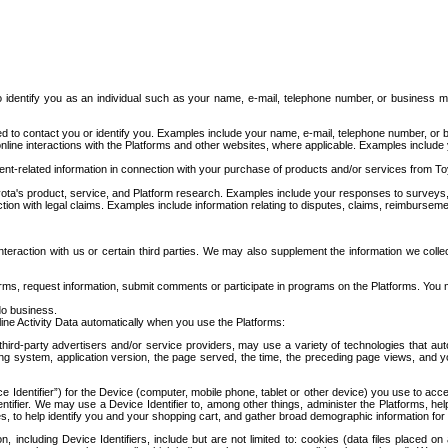
to identify you as an individual such as your name, e-mail, telephone number, or business m
d to contact you or identify you. Examples include your name, e-mail, telephone number, or bu
online interactions with the Platforms and other websites, where applicable. Examples include
t-related information in connection with your purchase of products and/or services from To
ota's product, service, and Platform research. Examples include your responses to surveys, 
ction with legal claims. Examples include information relating to disputes, claims, reimburseme
eraction with us or certain third parties. We may also supplement the information we collec
ms, request information, submit comments or participate in programs on the Platforms. You ma
do business.
ine Activity Data automatically when you use the Platforms:
third-party advertisers and/or service providers, may use a variety of technologies that au
g system, application version, the page served, the time, the preceding page views, and you
ce Identifier”) for the Device (computer, mobile phone, tablet or other device) you use to ac
entifier. We may use a Device Identifier to, among other things, administer the Platforms,
ices, to help identify you and your shopping cart, and gather broad demographic information fo
including Device Identifiers, include but are not limited to: cookies (data files placed on 