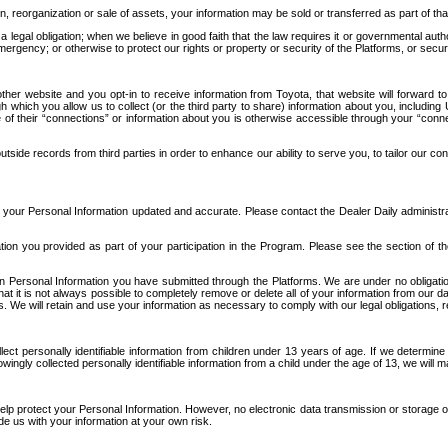
n, reorganization or sale of assets, your information may be sold or transferred as part of tha
 legal obligation; when we believe in good faith that the law requires it or governmental author
ergency; or otherwise to protect our rights or property or security of the Platforms, or securit
ther website and you opt-in to receive information from Toyota, that website will forward
gh which you allow us to collect (or the third party to share) information about you, includi
e of their “connections” or information about you is otherwise accessible through your “conne
ide records from third parties in order to enhance our ability to serve you, to tailor our co
your Personal Information updated and accurate. Please contact the Dealer Daily administrato
tion you provided as part of your participation in the Program. Please see the section of t
Personal Information you have submitted through the Platforms. We are under no obligation to
 that it is not always possible to completely remove or delete all of your information from ou
s. We will retain and use your information as necessary to comply with our legal obligations,
ct personally identifiable information from children under 13 years of age. If we determine 
ngly collected personally identifiable information from a child under the age of 13, we will m
elp protect your Personal Information. However, no electronic data transmission or storage
de us with your information at your own risk.