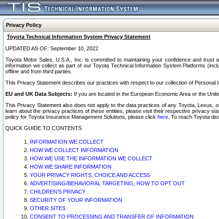
Privacy Policy
Toyota Technical Information System Privacy Statement
UPDATED AS OF: September 10, 2022
Toyota Motor Sales, U.S.A., Inc. is committed to maintaining your confidence and trust a
information we collect as part of our Toyota Technical Information System Platforms (inclu
offline and from third parties.
This Privacy Statement describes our practices with respect to our collection of Personal In
EU and UK Data Subjects:
If you are located in the European Economic Area or the Unite
This Privacy Statement also does not apply to the data practices of any Toyota, Lexus, or
learn about the privacy practices of these entities, please visit their respective privacy s
policy for Toyota Insurance Management Solutions, please click
here
. To reach Toyota dea
QUICK GUIDE TO CONTENTS
INFORMATION WE COLLECT
HOW WE COLLECT INFORMATION
HOW WE USE THE INFORMATION WE COLLECT
HOW WE SHARE INFORMATION
YOUR PRIVACY RIGHTS, CHOICE AND ACCESS
ADVERTISING/BEHAVIORAL TARGETING, HOW TO OPT OUT
CHILDREN’S PRIVACY
SECURITY OF YOUR INFORMATION
OTHER SITES
CONSENT TO PROCESSING AND TRANSFER OF INFORMATION