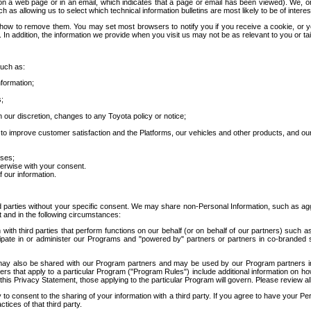
 a web page or in an email, which indicates that a page or email has been viewed). We, or 
ch as allowing us to select which technical information bulletins are most likely to be of intere
d how to remove them. You may set most browsers to notify you if you receive a cookie, o
In addition, the information we provide when you visit us may not be as relevant to you or tai
such as:
formation;
s;
 our discretion, changes to any Toyota policy or notice;
 to improve customer satisfaction and the Platforms, our vehicles and other products, and ou
oses;
herwise with your consent.
 our information.
ird parties without your specific consent. We may share non-Personal Information, such as ag
t and in the following circumstances:
th third parties that perform functions on our behalf (or on behalf of our partners) such a
rticipate in or administer our Programs and "powered by" partners or partners in co-branded
may also be shared with our Program partners and may be used by our Program partners in a
rs that apply to a particular Program ("Program Rules") include additional information on ho
this Privacy Statement, those applying to the particular Program will govern. Please review a
o consent to the sharing of your information with a third party. If you agree to have your Per
tices of that third party.