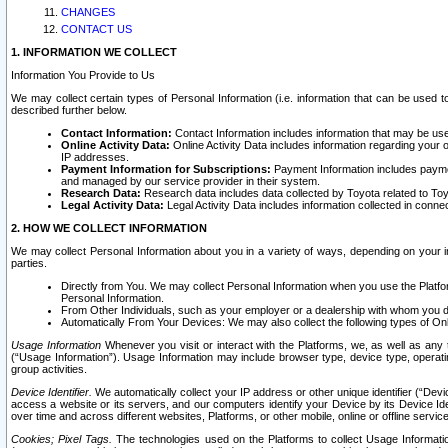
CHANGES
CONTACT US
1. INFORMATION WE COLLECT
Information You Provide to Us
We may collect certain types of Personal Information (i.e. information that can be used 
described further below.
Contact Information:
Contact Information includes information that may be use
Online Activity Data:
Online Activity Data includes information regarding your 
IP addresses.
Payment Information for Subscriptions:
Payment Information includes paymen
and managed by our service provider in their system.
Research Data:
Research data includes data collected by Toyota related to Toy
Legal Activity Data:
Legal Activity Data includes information collected in conne
2. HOW WE COLLECT INFORMATION
We may collect Personal Information about you in a variety of ways, depending on your int
parties.
Directly from You. We may collect Personal Information when you use the Platfor
Personal Information.
From Other Individuals, such as your employer or a dealership with whom you 
Automatically From Your Devices: We may also collect the following types of Onl
Usage Information
Whenever you visit or interact with the Platforms, we, as well as any 
(“Usage Information”). Usage Information may include browser type, device type, operatin
group activities.
Device Identifier.
We automatically collect your IP address or other unique identifier (“Devi
access a website or its servers, and our computers identify your Device by its Device Id
over time and across different websites, Platforms, or other mobile, online or offline serv
Cookies; Pixel Tags.
The technologies used on the Platforms to collect Usage Information, 