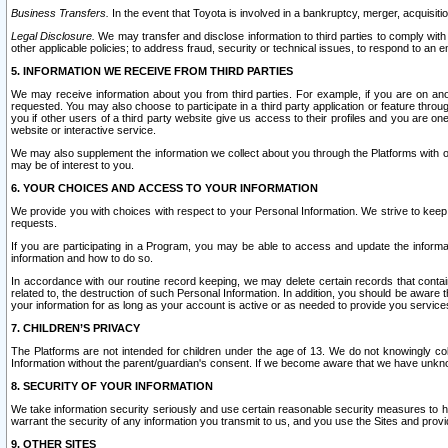
Business Transfers.
In the event that Toyota is involved in a bankruptcy, merger, acquisitio
Legal Disclosure.
We may transfer and disclose information to third parties to comply with a
other applicable policies; to address fraud, security or technical issues, to respond to an em
5. INFORMATION WE RECEIVE FROM THIRD PARTIES
We may receive information about you from third parties. For example, if you are on ano
requested. You may also choose to participate in a third party application or feature throu
you if other users of a third party website give us access to their profiles and you are on
website or interactive service.
We may also supplement the information we collect about you through the Platforms with outs
may be of interest to you.
6. YOUR CHOICES AND ACCESS TO YOUR INFORMATION
We provide you with choices with respect to your Personal Information. We strive to keep 
requests.
If you are participating in a Program, you may be able to access and update the informa
information and how to do so.
In accordance with our routine record keeping, we may delete certain records that contain 
related to, the destruction of such Personal Information. In addition, you should be aware
your information for as long as your account is active or as needed to provide you service
7. CHILDREN’S PRIVACY
The Platforms are not intended for children under the age of 13. We do not knowingly colle
Information without the parent/guardian's consent. If we become aware that we have unknowi
8. SECURITY OF YOUR INFORMATION
We take information security seriously and use certain reasonable security measures to h
warrant the security of any information you transmit to us, and you use the Sites and provi
9. OTHER SITES