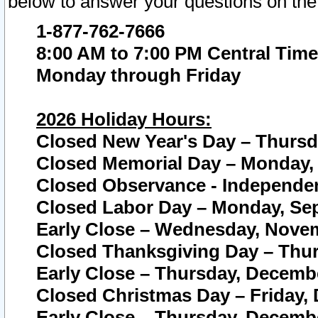
below to answer your questions on the
1-877-762-7666
8:00 AM to 7:00 PM Central Time
Monday through Friday
2026 Holiday Hours:
Closed New Year's Day – Thursda
Closed Memorial Day – Monday, 
Closed Observance - Independenc
Closed Labor Day – Monday, Sep
Early Close – Wednesday, Novem
Closed Thanksgiving Day – Thur
Early Close – Thursday, Decembe
Closed Christmas Day – Friday,
Early Close – Thursday, Decembe