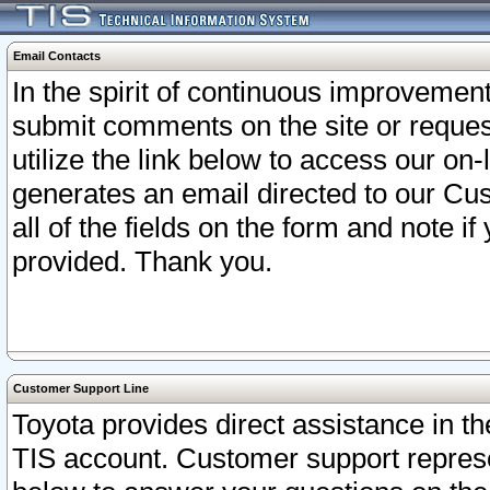
Email Contacts
In the spirit of continuous improveme
submit comments on the site or request
utilize the link below to access our o
generates an email directed to our Cu
all of the fields on the form and note i
provided. Thank you.
Customer Support Line
Toyota provides direct assistance in th
TIS account. Customer support represen