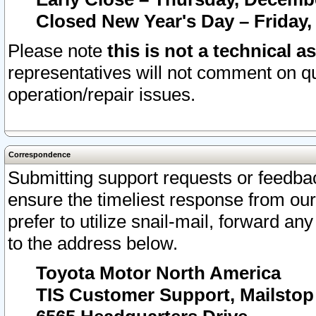
Closed New Year's Day – Friday,
Please note
this is not a technical a
representatives will not comment on qu
operation/repair issues.
Correspondence
Submitting support requests or feedbac
ensure the timeliest response from o
prefer to utilize snail-mail, forward an
to the address below.
Toyota Motor North America
TIS Customer Support, Mailsto