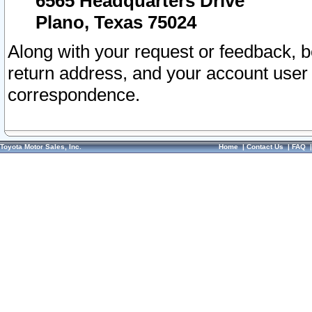
6565 Headquarters Drive
Plano, Texas 75024
Along with your request or feedback, 
return address, and your account user
correspondence.
Toyota Motor Sales, Inc.
Home
|
Contact Us
|
FAQ