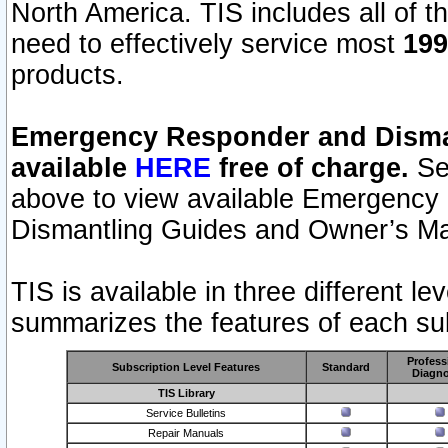
North America. TIS includes all of the
need to effectively service most
199
products.
Emergency Responder and Disman
available
HERE
free of charge.
Sel
above to view available Emergency
Dismantling Guides and Owner’s Ma
TIS is available in three different l
summarizes the features of each sub
Profess
Subscription Level Features
Standard
Diagno
TIS Library
Service Bulletins
Repair Manuals