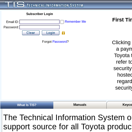
Subscriber Login
First T
Remember Me
Email ID:
Password:
Clicking 
Forgot
Password
?
a paym
Toyota 
refer t
security
hosted
regard
securit
Manuals
Keyco
What Is TIS?
The Technical Information System or
support source for all Toyota produ