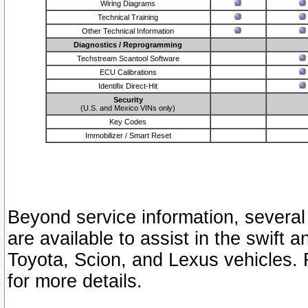
Wiring Diagrams
Technical Training
Other Technical Information
Diagnostics / Reprogramming
Techstream Scantool Software
ECU Calibrations
Identifix Direct-Hit
Security
(U.S. and Mexico VINs only)
Key Codes
Immobilizer / Smart Reset
Beyond service information, several
are available to assist in the swift 
Toyota, Scion, and Lexus vehicles. 
for more details.