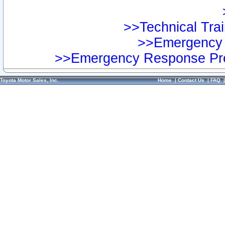
>>Technical Trai
>>Emergency 
>>Emergency Response Pre
Toyota Motor Sales, Inc.
Home
|
Contact Us
|
FAQ