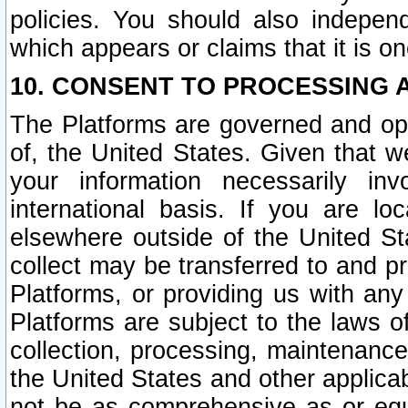
policies. You should also independ
which appears or claims that it is on
10. CONSENT TO PROCESSING 
The Platforms are governed and ope
of, the United States. Given that w
your information necessarily in
international basis. If you are 
elsewhere outside of the United St
collect may be transferred to and p
Platforms, or providing us with any
Platforms are subject to the laws o
collection, processing, maintenance
the United States and other applicab
not be as comprehensive as or equ