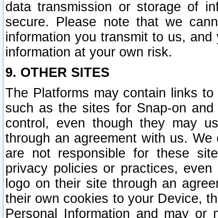
data transmission or storage of 
secure. Please note that we cann
information you transmit to us, and
information at your own risk.
9. OTHER SITES
The Platforms may contain links to 
such as the sites for Snap-on and
control, even though they may us
through an agreement with us. We 
are not responsible for these site
privacy policies or practices, ev
logo on their site through an agre
their own cookies to your Device, th
Personal Information and may or 