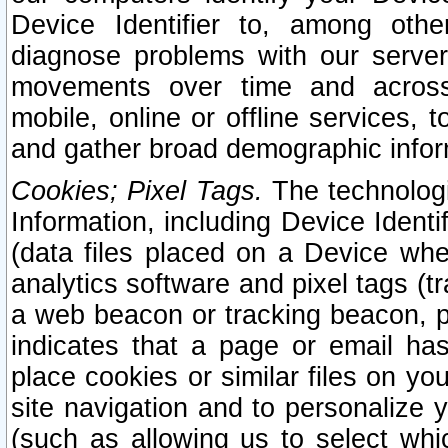
Device Identifier to, among othe
diagnose problems with our server
movements over time and across 
mobile, online or offline services, 
and gather broad demographic infor
Cookies; Pixel Tags.
The technologi
Information, including Device Identif
(data files placed on a Device when
analytics software and pixel tags (
a web beacon or tracking beacon, p
indicates that a page or email h
place cookies or similar files on you
site navigation and to personalize y
(such as allowing us to select whic