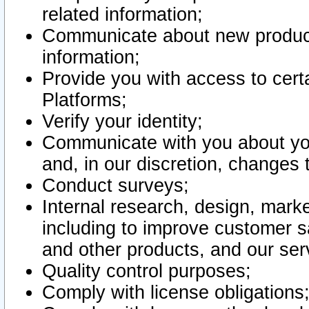
related information;
Communicate about new product
information;
Provide you with access to certa
Platforms;
Verify your identity;
Communicate with you about you
and, in our discretion, changes 
Conduct surveys;
Internal research, design, mark
including to improve customer sa
and other products, and our ser
Quality control purposes;
Comply with license obligations