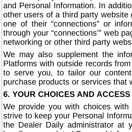
and Personal Information. In additi
other users of a third party website
one of their “connections” or info
through your “connections’” web page
networking or other third party websi
We may also supplement the infor
Platforms with outside records from 
to serve you, to tailor our conten
purchase products or services that w
6. YOUR CHOICES AND ACCESS
We provide you with choices with 
strive to keep your Personal Inform
the Dealer Daily administrator at yo