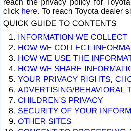
reach the privacy policy for Toyo
click
here
. To reach Toyota dealer s
QUICK GUIDE TO CONTENTS
INFORMATION WE COLLECT
HOW WE COLLECT INFORMA
HOW WE USE THE INFORMA
HOW WE SHARE INFORMATI
YOUR PRIVACY RIGHTS, CH
ADVERTISING/BEHAVIORAL 
CHILDREN’S PRIVACY
SECURITY OF YOUR INFORM
OTHER SITES