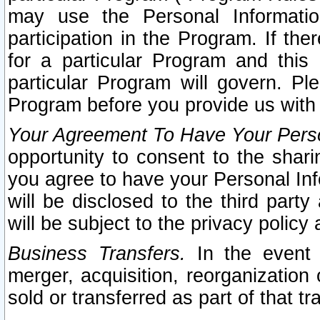
may use the Personal Informatio
participation in the Program. If th
for a particular Program and this
particular Program will govern. Pl
Program before you provide us with
Your Agreement To Have Your Perso
opportunity to consent to the sharin
you agree to have your Personal Inf
will be disclosed to the third part
will be subject to the privacy policy 
Business Transfers.
In the event t
merger, acquisition, reorganization
sold or transferred as part of that t