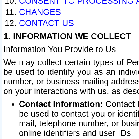
CONSENT TO PROCESSING 
CHANGES
CONTACT US
1. INFORMATION WE COLLECT
Information You Provide to Us
We may collect certain types of Pers
be used to identify you as an indiv
number, or business mailing address
on your interactions with us, as des
Contact Information:
Contact I
be used to contact you or ident
mail, telephone number, or busi
online identifiers and user IDs.