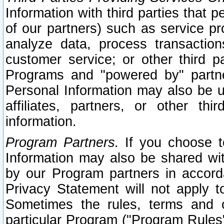
Information with third parties that 
of our partners) such as service pr
analyze data, process transaction
customer service; or other third pa
Programs and "powered by" partne
Personal Information may also be u
affiliates, partners, or other th
information.
Program Partners.
If you choose to
Information may also be shared w
by our Program partners in accorda
Privacy Statement will not apply t
Sometimes the rules, terms and c
particular Program ("Program Rules"