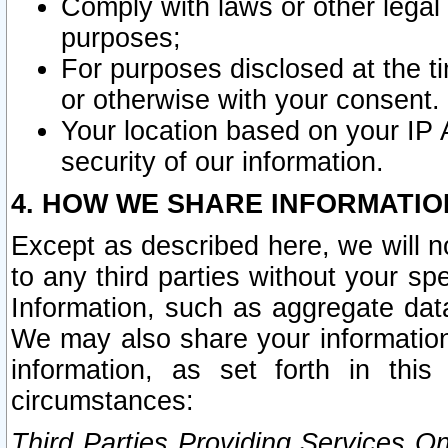
Comply with laws or other legal o
purposes;
For purposes disclosed at the t
or otherwise with your consent.
Your location based on your IP
security of our information.
4. HOW WE SHARE INFORMATIO
Except as described here, we will n
to any third parties without your s
Information, such as aggregate data
We may also share your information
information, as set forth in thi
circumstances:
Third Parties Providing Services O