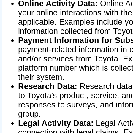
Online Activity Data:
Online Ac
your online interactions with t
applicable. Examples include yo
information collected from Toyo
Payment Information for Subs
payment-related information in 
and/or services from Toyota. Ex
platform number which is collec
their system.
Research Data:
Research data i
to Toyota's product, service, a
responses to surveys, and infor
group.
Legal Activity Data:
Legal Activ
connection with legal claims. Ex