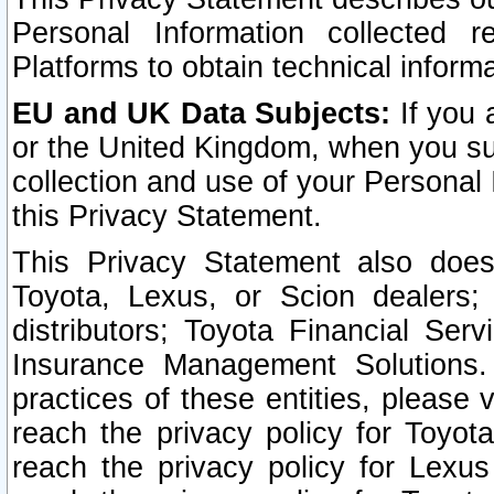
Personal Information collected 
Platforms to obtain technical inform
EU and UK Data Subjects:
If you 
or the United Kingdom, when you sub
collection and use of your Personal 
this Privacy Statement.
This Privacy Statement also does
Toyota, Lexus, or Scion dealers; 
distributors; Toyota Financial Ser
Insurance Management Solutions.
practices of these entities, please 
reach the privacy policy for Toyot
reach the privacy policy for Lexus