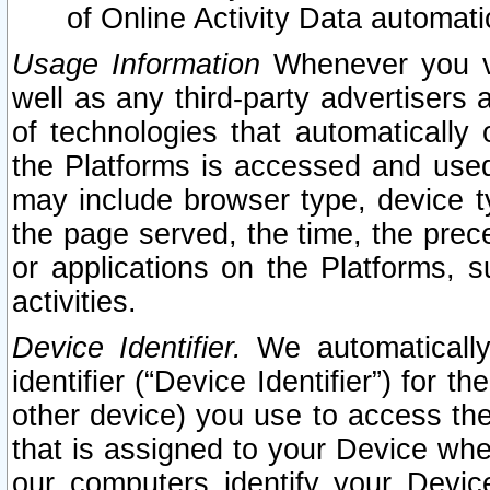
of Online Activity Data automat
Usage Information
Whenever you vis
well as any third-party advertisers 
of technologies that automatically 
the Platforms is accessed and used
may include browser type, device ty
the page served, the time, the prec
or applications on the Platforms, s
activities.
Device Identifier.
We automatically
identifier (“Device Identifier”) for 
other device) you use to access the
that is assigned to your Device whe
our computers identify your Devic