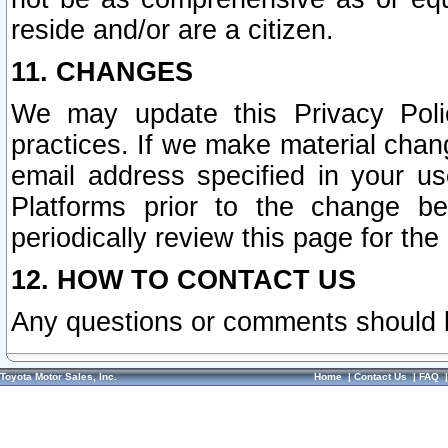
reside and/or are a citizen.
11. CHANGES
We may update this Privacy Polic
practices. If we make material chang
email address specified in your u
Platforms prior to the change b
periodically review this page for the
12. HOW TO CONTACT US
Any questions or comments should 
Toyota Motor Sales, Inc.
Home
|
Contact Us
|
FAQ