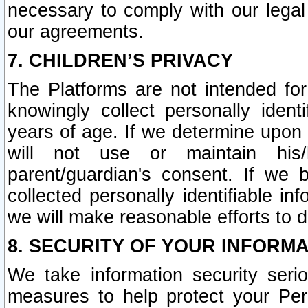
necessary to comply with our legal 
our agreements.
7. CHILDREN’S PRIVACY
The Platforms are not intended fo
knowingly collect personally ident
years of age. If we determine upon c
will not use or maintain his/
parent/guardian's consent. If w
collected personally identifiable in
we will make reasonable efforts to d
8. SECURITY OF YOUR INFORM
We take information security seri
measures to help protect your Per