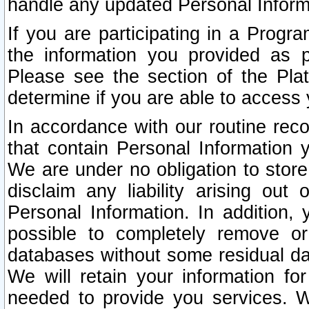
handle any updated Personal Inform
If you are participating in a Prog
the information you provided as p
Please see the section of the Pla
determine if you are able to access
In accordance with our routine rec
that contain Personal Information 
We are under no obligation to store
disclaim any liability arising out 
Personal Information. In addition,
possible to completely remove or
databases without some residual d
We will retain your information fo
needed to provide you services. W