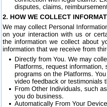
disputes, claims, reimbursement
2. HOW WE COLLECT INFORMAT
We may collect Personal Information
on your interaction with us or cer
the information we collect about y
information that we receive from thir
Directly from You. We may coll
Platforms, request information,
programs on the Platforms. You 
video feedback or testimonials t
From Other Individuals, such a
you do business.
Automatically From Your Devices