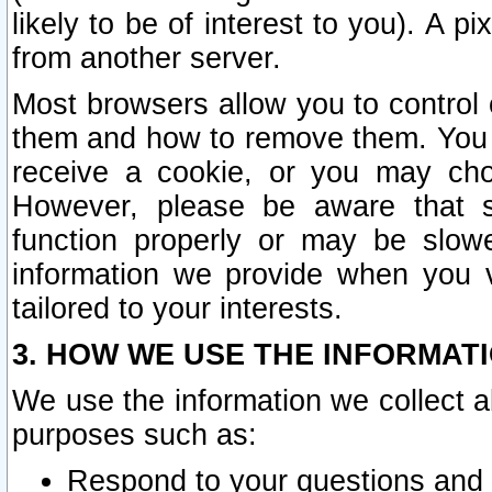
likely to be of interest to you). A p
from another server.
Most browsers allow you to control 
them and how to remove them. You m
receive a cookie, or you may cho
However, please be aware that s
function properly or may be slowe
information we provide when you v
tailored to your interests.
3. HOW WE USE THE INFORMAT
We use the information we collect a
purposes such as:
Respond to your questions and 