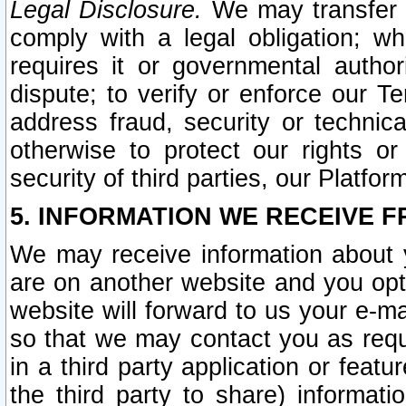
Legal Disclosure.
We may transfer an
comply with a legal obligation; w
requires it or governmental authori
dispute; to verify or enforce our Te
address fraud, security or technic
otherwise to protect our rights or
security of third parties, our Platfor
5. INFORMATION WE RECEIVE F
We may receive information about y
are on another website and you opt-
website will forward to us your e-m
so that we may contact you as requ
in a third party application or feat
the third party to share) informat