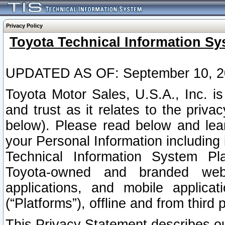
Privacy Policy
Toyota Technical Information Sy
UPDATED AS OF: September 10, 2
Toyota Motor Sales, U.S.A., Inc. i
and trust as it relates to the priva
below). Please read below and lea
your Personal Information including 
Technical Information System Plat
Toyota-owned and branded websi
applications, and mobile applicat
(“Platforms”), offline and from third p
This Privacy Statement describes our