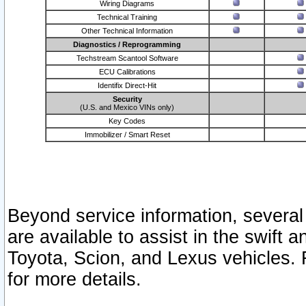
Wiring Diagrams
Technical Training
Other Technical Information
Diagnostics / Reprogramming
Techstream Scantool Software
ECU Calibrations
Identifix Direct-Hit
Security
(U.S. and Mexico VINs only)
Key Codes
Immobilizer / Smart Reset
Beyond service information, several
are available to assist in the swift 
Toyota, Scion, and Lexus vehicles. 
for more details.