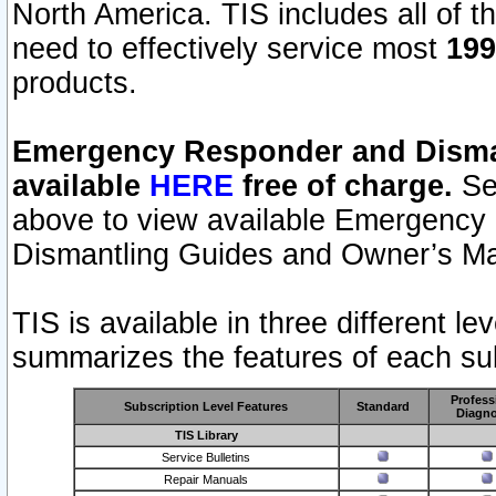
North America. TIS includes all of the
need to effectively service most
199
products.
Emergency Responder and Disman
available
HERE
free of charge.
Sel
above to view available Emergency
Dismantling Guides and Owner’s Ma
TIS is available in three different l
summarizes the features of each sub
Profess
Subscription Level Features
Standard
Diagno
TIS Library
Service Bulletins
Repair Manuals