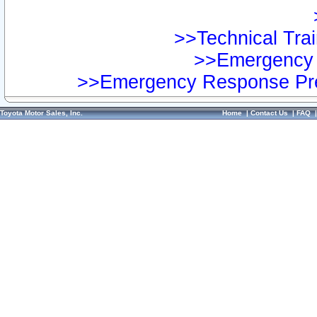
>>Technical Trai
>>Emergency 
>>Emergency Response Pre
Toyota Motor Sales, Inc.
Home
|
Contact Us
|
FAQ