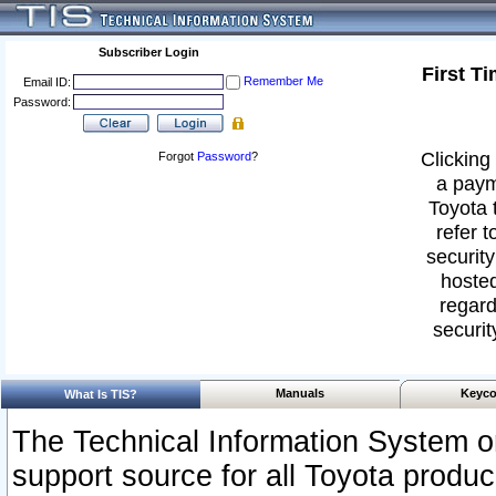
Subscriber Login
First T
Remember Me
Email ID:
Password:
Clicking 
Forgot
Password
?
a paym
Toyota 
refer t
security
hosted
regard
securit
Manuals
Keyco
What Is TIS?
The Technical Information System or
support source for all Toyota produ