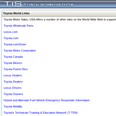
Toyota World Links
Toyota Motor Sales, USA offers a number of other sites on the World Wide Web to support 
Toyota Wholesale Parts
Lexus.com
Toyota.com
Toyota.com/Scion
Toyota Motor Corporation
Toyota Canada
Toyota Mexico
Toyota Puerto Rico
Lexus Dealers
Toyota Dealers
Lexus Drivers
Toyota Owners
Hybrid and Alternate Fuel Vehicle Emergency Responder Information
Toyota Mobility
Toyota's Technician Training & Education Network (T-TEN)