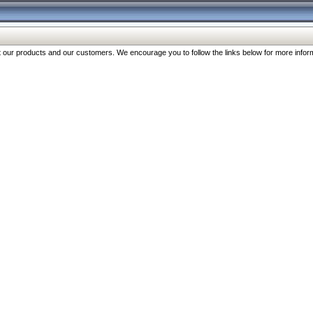
our products and our customers. We encourage you to follow the links below for more inform