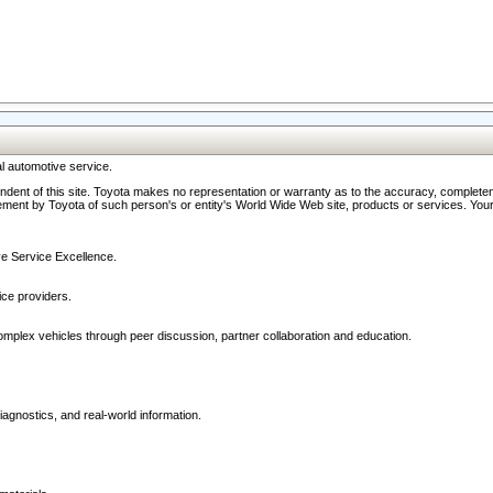
l automotive service.
ndent of this site. Toyota makes no representation or warranty as to the accuracy, completene
ment by Toyota of such person's or entity's World Wide Web site, products or services. Your li
ive Service Excellence.
ce providers.
omplex vehicles through peer discussion, partner collaboration and education.
agnostics, and real-world information.