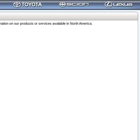
ation on our products or services available in North America.