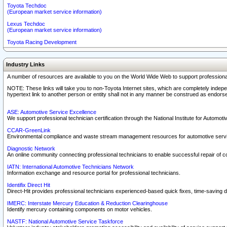
Toyota Techdoc
(European market service information)
Lexus Techdoc
(European market service information)
Toyota Racing Development
Industry Links
A number of resources are available to you on the World Wide Web to support professiona
NOTE: These links will take you to non-Toyota Internet sites, which are completely indepe
hypertext link to another person or entity shall not in any manner be construed as endorse
ASE: Automotive Service Excellence
We support professional technician certification through the National Institute for Automot
CCAR-GreenLink
Environmental compliance and waste stream management resources for automotive servi
Diagnostic Network
An online community connecting professional technicians to enable successful repair of c
IATN: International Automotive Technicians Network
Information exchange and resource portal for professional technicians.
Identifix Direct Hit
Direct-Hit provides professional technicians experienced-based quick fixes, time-saving di
IMERC: Interstate Mercury Education & Reduction Clearinghouse
Identify mercury containing components on motor vehicles.
NASTF: National Automotive Service Taskforce