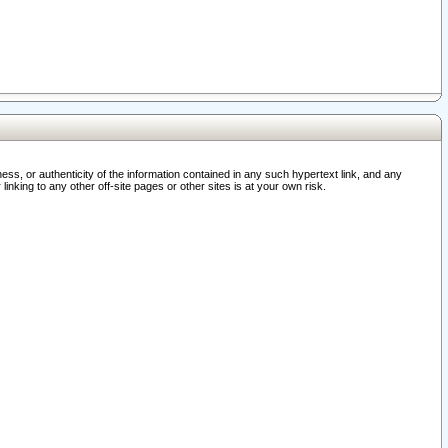
ss, or authenticity of the information contained in any such hypertext link, and any
nking to any other off-site pages or other sites is at your own risk.