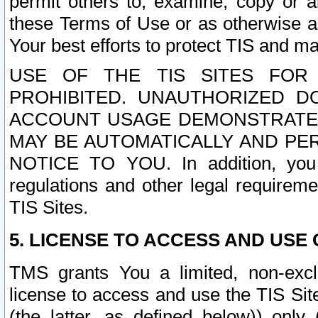
permit others to, examine, copy or a
these Terms of Use or as otherwise ag
Your best efforts to protect TIS and main
USE OF THE TIS SITES FOR 
PROHIBITED. UNAUTHORIZED D
ACCOUNT USAGE DEMONSTRATES
MAY BE AUTOMATICALLY AND PE
NOTICE TO YOU. In addition, you a
regulations and other legal requireme
TIS Sites.
5. LICENSE TO ACCESS AND USE O
TMS grants You a limited, non-exclu
license to access and use the TIS Sit
(the latter, as defined below)) only