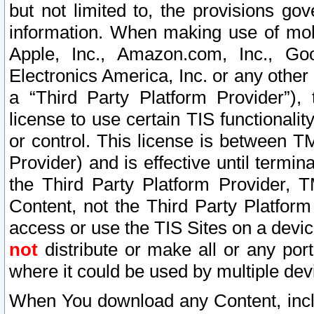
but not limited to, the provisions gov
information. When making use of mobi
Apple, Inc., Amazon.com, Inc., Goo
Electronics America, Inc. or any other 
a “Third Party Platform Provider”), 
license to use certain TIS functionali
or control. This license is between 
Provider) and is effective until ter
the Third Party Platform Provider, T
Content, not the Third Party Platform
access or use the TIS Sites on a devi
not
distribute or make all or any por
where it could be used by multiple dev
When You download any Content, incl