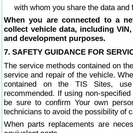
with whom you share the data and 
When you are connected to a netw
collect vehicle data, including VIN,
and development purposes.
7. SAFETY GUIDANCE FOR SERVI
The service methods contained on the
service and repair of the vehicle. Wh
contained on the TIS Sites, use
recommended. If using non-specified
be sure to confirm Your own persona
technicians to avoid the possibility of 
When parts replacements are neces