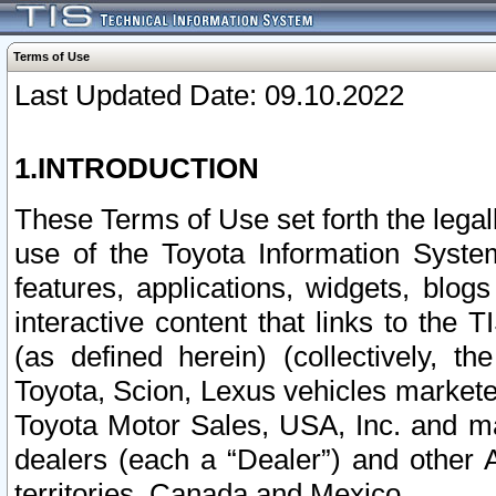
Terms of Use
Last Updated Date: 09.10.2022
1.INTRODUCTION
These Terms of Use set forth the lega
use of the Toyota Information Syste
features, applications, widgets, blog
interactive content that links to th
(as defined herein) (collectively, t
Toyota, Scion, Lexus vehicles market
Toyota Motor Sales, USA, Inc. and ma
dealers (each a “Dealer”) and other 
territories, Canada and Mexico.