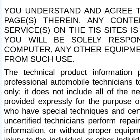
YOU UNDERSTAND AND AGREE TH
PAGE(S) THEREIN, ANY CONT
SERVICE(S) ON THE TIS SITES I
YOU WILL BE SOLELY RESPO
COMPUTER, ANY OTHER EQUIPMEN
FROM SUCH USE.
The technical product information 
professional automobile technicians t
only; it does not include all of the n
provided expressly for the purpose o
who have special techniques and cert
uncertified technicians perform repai
information, or without proper equip