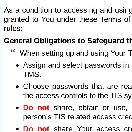
As a condition to accessing and using
granted to You under these Terms of 
rules:
General Obligations to Safeguard th
When setting up and using Your T
Assign and select passwords in 
TMS.
Choose passwords that are reas
the access controls to the TIS s
Do not
share, obtain or use, 
person’s TIS related access cre
Do not
share Your access cre