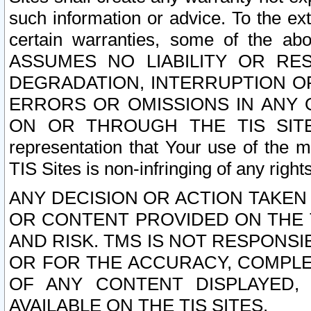
such information or advice. To the ext
certain warranties, some of the a
ASSUMES NO LIABILITY OR RE
DEGRADATION, INTERRUPTION OR
ERRORS OR OMISSIONS IN ANY 
ON OR THROUGH THE TIS SITES.
representation that Your use of the m
TIS Sites is non-infringing of any rights
ANY DECISION OR ACTION TAKEN
OR CONTENT PROVIDED ON THE T
AND RISK. TMS IS NOT RESPONSI
OR FOR THE ACCURACY, COMPLET
OF ANY CONTENT DISPLAYED,
AVAILABLE ON THE TIS SITES.