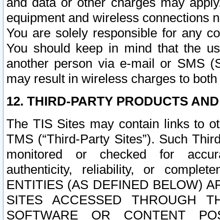
and data or other charges may apply
equipment and wireless connections n
You are solely responsible for any c
You should keep in mind that the us
another person via e-mail or SMS (S
may result in wireless charges to both
12. THIRD-PARTY PRODUCTS AND
The TIS Sites may contain links to o
TMS (“Third-Party Sites”). Such Third
monitored or checked for accuracy
authenticity, reliability, or c
ENTITIES (AS DEFINED BELOW) 
SITES ACCESSED THROUGH TH
SOFTWARE OR CONTENT POS