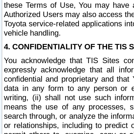
these Terms of Use, You may have ac
Authorized Users may also access the
Toyota service-related applications in
vehicle handling.
4. CONFIDENTIALITY OF THE TIS S
You acknowledge that TIS Sites con
expressly acknowledge that all info
confidential and proprietary and that 
data in any form to any person or 
writing, (ii) shall not use such inf
means the use of any processes, sof
search through, or analyze the informa
or relationships, including to predict