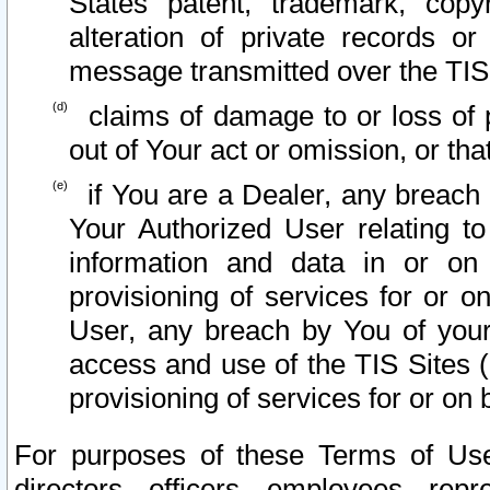
States patent, trademark, copy
alteration of private records o
message transmitted over the TIS
claims of damage to or loss of pr
out of Your act or omission, or th
if You are a Dealer, any breach
Your Authorized User relating t
information and data in or on
provisioning of services for or o
User, any breach by You of your
access and use of the TIS Sites (
provisioning of services for or on 
For purposes of these Terms of U
directors, officers, employees, repr