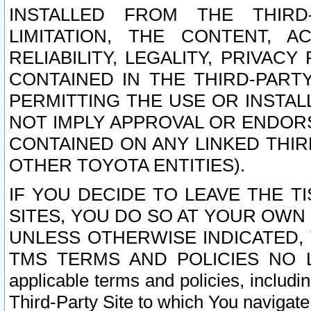
INSTALLED FROM THE THIRD-
LIMITATION, THE CONTENT, A
RELIABILITY, LEGALITY, PRIVAC
CONTAINED IN THE THIRD-PARTY
PERMITTING THE USE OR INSTAL
NOT IMPLY APPROVAL OR ENDOR
CONTAINED ON ANY LINKED THIR
OTHER TOYOTA ENTITIES).
IF YOU DECIDE TO LEAVE THE T
SITES, YOU DO SO AT YOUR OWN
UNLESS OTHERWISE INDICATED,
TMS TERMS AND POLICIES NO LO
applicable terms and policies, includi
Third-Party Site to which You navigate