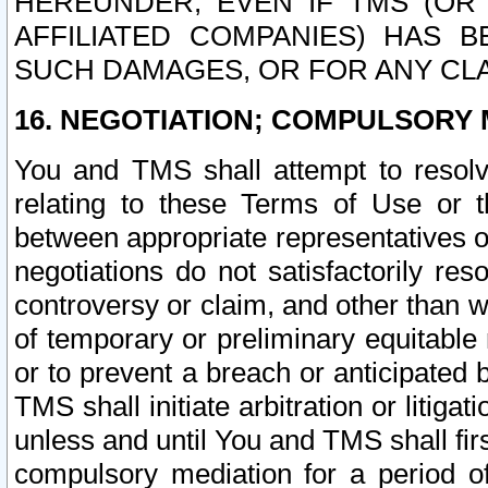
HEREUNDER, EVEN IF TMS (OR 
AFFILIATED COMPANIES) HAS B
SUCH DAMAGES, OR FOR ANY CLA
16. NEGOTIATION; COMPULSORY 
You and TMS shall attempt to resolve
relating to these Terms of Use or t
between appropriate representatives o
negotiations do not satisfactorily re
controversy or claim, and other than wi
of temporary or preliminary equitable 
or to prevent a breach or anticipated
TMS shall initiate arbitration or litiga
unless and until You and TMS shall fir
compulsory mediation for a period of