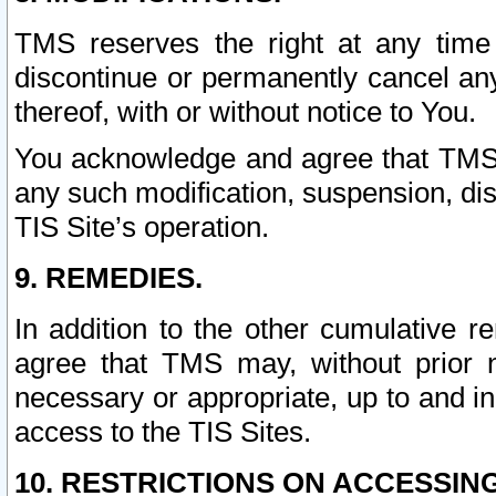
TMS reserves the right at any time
discontinue or permanently cancel any 
thereof, with or without notice to You.
You acknowledge and agree that TMS wi
any such modification, suspension, disc
TIS Site’s operation.
9. REMEDIES.
In addition to the other cumulative 
agree that TMS may, without prior 
necessary or appropriate, up to and inc
access to the TIS Sites.
10. RESTRICTIONS ON ACCESSING