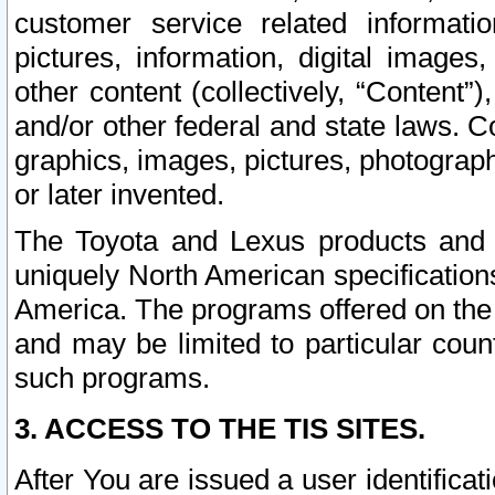
customer service related informati
pictures, information, digital images,
other content (collectively, “Content”)
and/or other federal and state laws. C
graphics, images, pictures, photograp
or later invented.
The Toyota and Lexus products and s
uniquely North American specification
America. The programs offered on the 
and may be limited to particular coun
such programs.
3. ACCESS TO THE TIS SITES.
After You are issued a user identifica