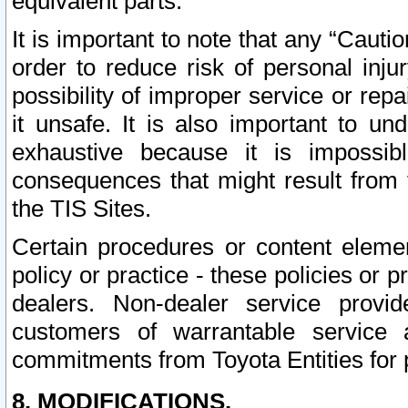
equivalent parts.
It is important to note that any “Cauti
order to reduce risk of personal inju
possibility of improper service or rep
it unsafe. It is also important to un
exhaustive because it is impossib
consequences that might result from f
the TIS Sites.
Certain procedures or content elem
policy or practice - these policies or 
dealers. Non-dealer service provide
customers of warrantable service
commitments from Toyota Entities for 
8. MODIFICATIONS.