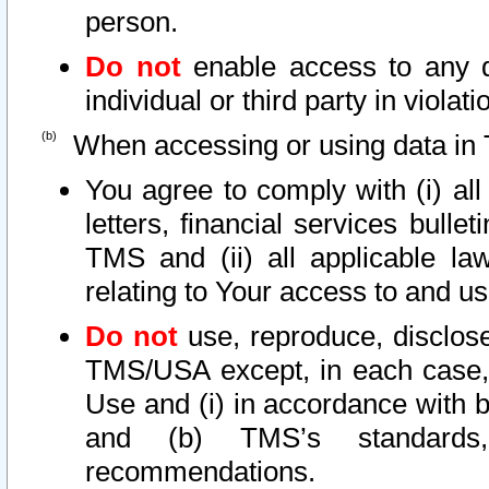
person.
Do not
enable access to any d
individual or third party in viola
When accessing or using data in 
You agree to comply with (i) al
letters, financial services bullet
TMS and (ii) all applicable la
relating to Your access to and us
Do not
use, reproduce, disclose
TMS/USA except, in each case, 
Use and (i) in accordance with b
and (b) TMS’s standards, 
recommendations.