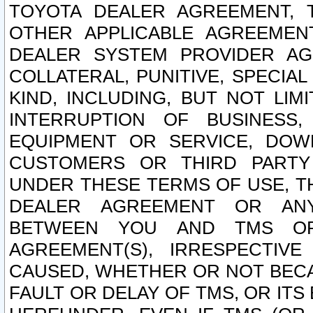
TOYOTA DEALER AGREEMENT, 
OTHER APPLICABLE AGREEME
DEALER SYSTEM PROVIDER AGR
COLLATERAL, PUNITIVE, SPECI
KIND, INCLUDING, BUT NOT LIM
INTERRUPTION OF BUSINESS,
EQUIPMENT OR SERVICE, DOW
CUSTOMERS OR THIRD PARTY
UNDER THESE TERMS OF USE, T
DEALER AGREEMENT OR ANY
BETWEEN YOU AND TMS OR
AGREEMENT(S), IRRESPECTI
CAUSED, WHETHER OR NOT BECAU
FAULT OR DELAY OF TMS, OR IT