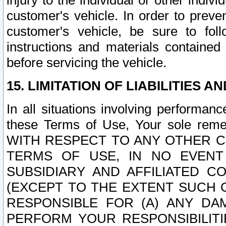
injury to the individual or other indi
customer's vehicle. In order to prev
customer's vehicle, be sure to foll
instructions and materials contained
before servicing the vehicle.
15. LIMITATION OF LIABILITIES A
In all situations involving performa
these Terms of Use, Your sole remed
WITH RESPECT TO ANY OTHER 
TERMS OF USE, IN NO EVENT
SUBSIDIARY AND AFFILIATED C
(EXCEPT TO THE EXTENT SUCH C
RESPONSIBLE FOR (A) ANY D
PERFORM YOUR RESPONSIBILIT