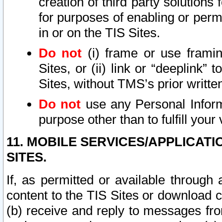
creation of third party solutions
for purposes of enabling or permi
in or on the TIS Sites.
Do not
(i) frame or use framin
Sites, or (ii) link or “deeplink”
Sites, without TMS’s prior writte
Do not
use any Personal Informa
purpose other than to fulfill your 
11. MOBILE SERVICES/APPLICAT
SITES.
If, as permitted or available through
content to the TIS Sites or download c
(b) receive and reply to messages fro