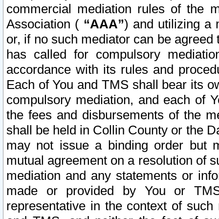
commercial mediation rules of the me
Association (
“AAA”
) and utilizing 
or, if no such mediator can be agreed 
has called for compulsory mediatio
accordance with its rules and proced
Each of You and TMS shall bear its o
compulsory mediation, and each of Yo
the fees and disbursements of the me
shall be held in Collin County or the 
may not issue a binding order but 
mutual agreement on a resolution of su
mediation and any statements or info
made or provided by You or TMS o
representative in the context of such