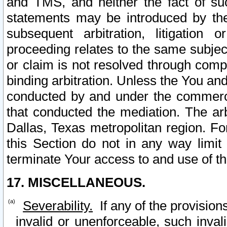
and TMS, and neither the fact of su
statements may be introduced by the 
subsequent arbitration, litigation
proceeding relates to the same subjec
or claim is not resolved through comp
binding arbitration. Unless the You an
conducted by and under the commercia
that conducted the mediation. The arb
Dallas, Texas metropolitan region. Fo
this Section do not in any way limit
terminate Your access to and use of th
17. MISCELLANEOUS.
Severability.
If any of the provision
invalid or unenforceable, such invali