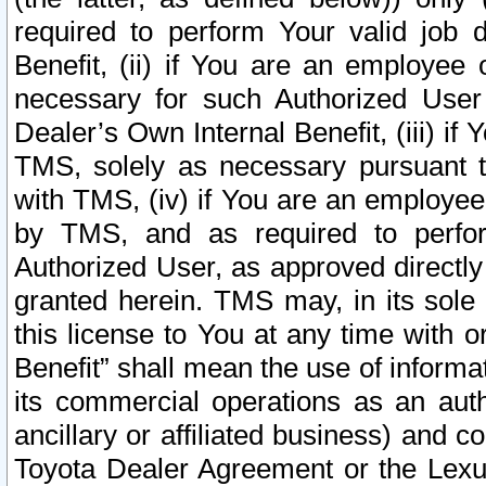
required to perform Your valid job d
Benefit, (ii) if You are an employee
necessary for such Authorized User 
Dealer’s Own Internal Benefit, (iii) i
TMS, solely as necessary pursuant t
with TMS, (iv) if You are an employee 
by TMS, and as required to perfor
Authorized User, as approved directly
granted herein. TMS may, in its sole 
this license to You at any time with o
Benefit” shall mean the use of informa
its commercial operations as an auth
ancillary or affiliated business) and c
Toyota Dealer Agreement or the Lexus