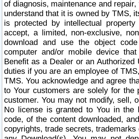
of diagnosis, maintenance and repair,
understand that it is owned by TMS, its
is protected by intellectual proper
accept, a limited, non-exclusive, non
download and use the object code
computer and/or mobile device that 
Benefit as a Dealer or an Authorized 
duties if you are an employee of TMS, 
TMS. You acknowledge and agree that
to Your customers are solely for the
customer. You may not modify, sell, o
No license is granted to You in th
code, of the content downloaded, and
copyrights, trade secrets, trademarks o
any Download(s). You may not dep