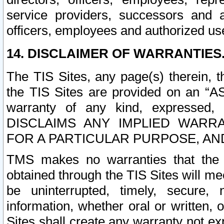
service providers, successors and as
officers, employees and authorized us
14. DISCLAIMER OF WARRANTIES
The TIS Sites, any page(s) therein, 
the TIS Sites are provided on an “A
warranty of any kind, expressed,
DISCLAIMS ANY IMPLIED WARRA
FOR A PARTICULAR PURPOSE, AN
TMS makes no warranties that the T
obtained through the TIS Sites will mee
be uninterrupted, timely, secure, 
information, whether oral or written
Sites shall create any warranty not e