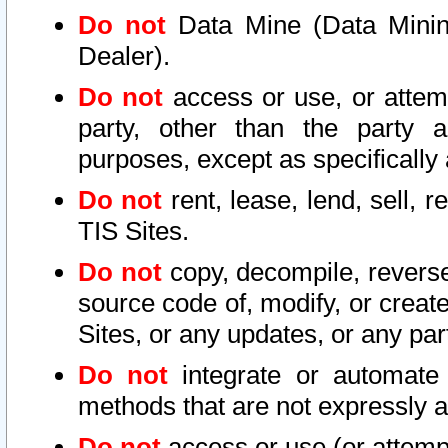
Do not
Data Mine (Data Mining 
Dealer).
Do not
access or use, or attem
party, other than the party a
purposes, except as specifically
Do not
rent, lease, lend, sell, r
TIS Sites.
Do not
copy, decompile, reverse
source code of, modify, or create
Sites, or any updates, or any par
Do not
integrate or automate 
methods that are not expressly
Do not
access or use (or attempt