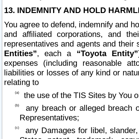
13. INDEMNITY AND HOLD HARML
You agree to defend, indemnify and ho
and affiliated corporations, and the
representatives and agents and their 
Entities”
, each a
“Toyota Entity”
expenses (including reasonable atto
liabilities or losses of any kind or na
relating to
the use of the TIS Sites by You o
any breach or alleged breach o
Representatives;
any Damages for libel, slander, 