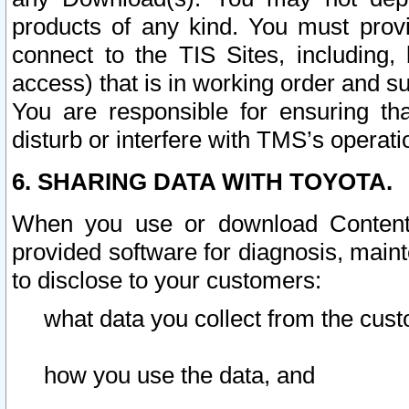
products of any kind. You must prov
connect to the TIS Sites, including, 
access) that is in working order and su
You are responsible for ensuring th
disturb or interfere with TMS’s operati
6. SHARING DATA WITH TOYOTA.
When you use or download Content 
provided software for diagnosis, main
to disclose to your customers:
what data you collect from the cust
how you use the data, and