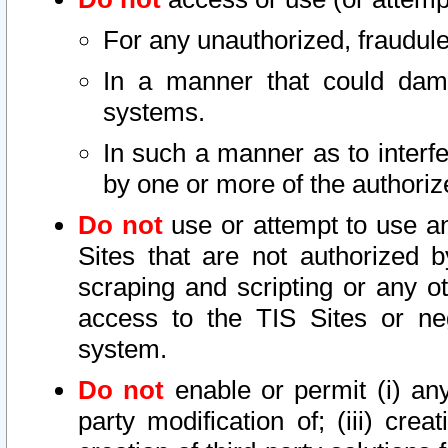
For any unauthorized, fraudule
In a manner that could dama
systems.
In such a manner as to interf
by one or more of the authoriz
Do not
use or attempt to use a
Sites that are not authorized b
scraping and scripting or any ot
access to the TIS Sites or ne
system.
Do not
enable or permit (i) any 
party modification of; (iii) creat