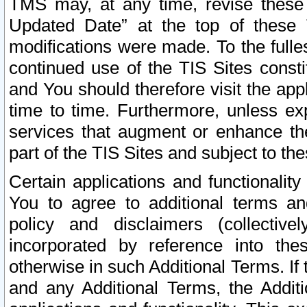
TMS may, at any time, revise these
Updated Date” at the top of these 
modifications were made. To the fulle
continued use of the TIS Sites const
and You should therefore visit the app
time to time. Furthermore, unless exp
services that augment or enhance the
part of the TIS Sites and subject to t
Certain applications and functionali
You to agree to additional terms and
policy and disclaimers (collective
incorporated by reference into th
otherwise in such Additional Terms. If
and any Additional Terms, the Additi