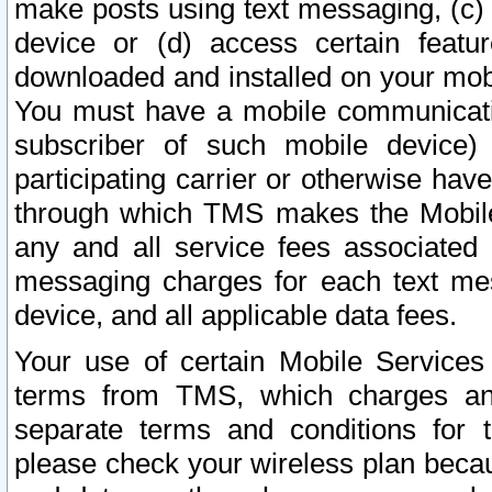
make posts using text messaging, (c)
device or (d) access certain featu
downloaded and installed on your mobi
You must have a mobile communicatio
subscriber of such mobile device) 
participating carrier or otherwise h
through which TMS makes the Mobile 
any and all service fees associated 
messaging charges for each text me
device, and all applicable data fees.
Your use of certain Mobile Services
terms from TMS, which charges and
separate terms and conditions for th
please check your wireless plan becau