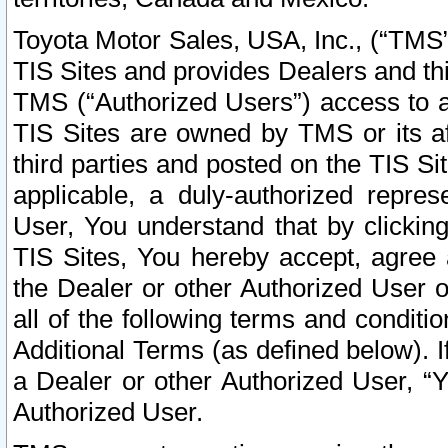
Toyota Motor Sales, USA, Inc., (“TMS”
TIS Sites and provides Dealers and thi
TMS (“Authorized Users”) access to a
TIS Sites are owned by TMS or its af
third parties and posted on the TIS Sit
applicable, a duly-authorized repres
User, You understand that by clickin
TIS Sites, You hereby accept, agree 
the Dealer or other Authorized User 
all of the following terms and condit
Additional Terms (as defined below). I
a Dealer or other Authorized User, “
Authorized User.