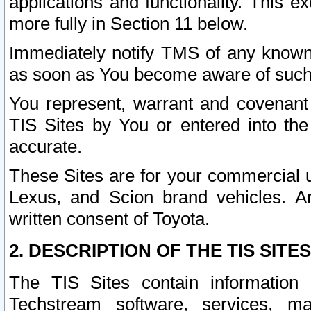
applications and functionality. This 
more fully in Section 11 below.
Immediately notify TMS of any known 
as soon as You become aware of such
You represent, warrant and covenant 
TIS Sites by You or entered into th
accurate.
These Sites are for your commercial u
Lexus, and Scion brand vehicles. An
written consent of Toyota.
2. DESCRIPTION OF THE TIS SITES
The TIS Sites contain information 
Techstream software, services, mai