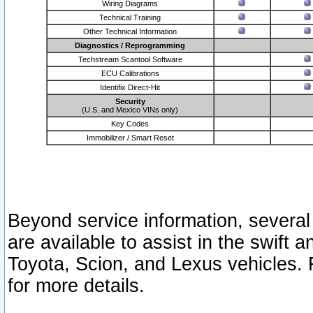
Wiring Diagrams
Technical Training
Other Technical Information
Diagnostics / Reprogramming
Techstream Scantool Software
ECU Calibrations
Identifix Direct-Hit
Security
(U.S. and Mexico VINs only)
Key Codes
Immobilizer / Smart Reset
Beyond service information, several
are available to assist in the swift 
Toyota, Scion, and Lexus vehicles. 
for more details.