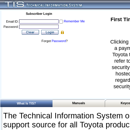
Subscriber Login
First T
Remember Me
Email ID:
Password:
Clicking 
Forgot
Password
?
a paym
Toyota 
refer t
security
hosted
regard
securit
Manuals
Keyco
What Is TIS?
The Technical Information System or
support source for all Toyota produ