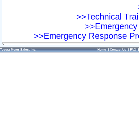
>>Technical Trai
>>Emergency 
>>Emergency Response Pre
Toyota Motor Sales, Inc.
Home
|
Contact Us
|
FAQ