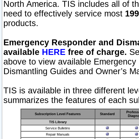
North America. TIS includes all of the
need to effectively service most
199
products.
Emergency Responder and Disman
available
HERE
free of charge.
Sel
above to view available Emergency
Dismantling Guides and Owner’s Ma
TIS is available in three different l
summarizes the features of each sub
Profess
Subscription Level Features
Standard
Diagno
TIS Library
Service Bulletins
Repair Manuals