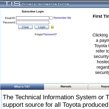
Subscriber Login
First T
Remember Me
Email ID:
Password:
Clicking 
Forgot
Password
?
a paym
Toyota 
refer t
security
hosted
regard
securit
Manuals
Keyco
What Is TIS?
The Technical Information System or T
support source for all Toyota produced