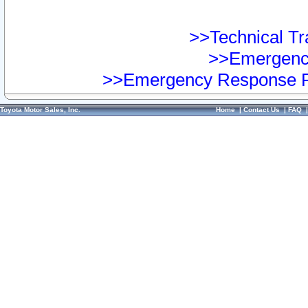
>>Technical Tra
>>Emergency
>>Emergency Response Pr
Toyota Motor Sales, Inc.
Home
|
Contact Us
|
FAQ