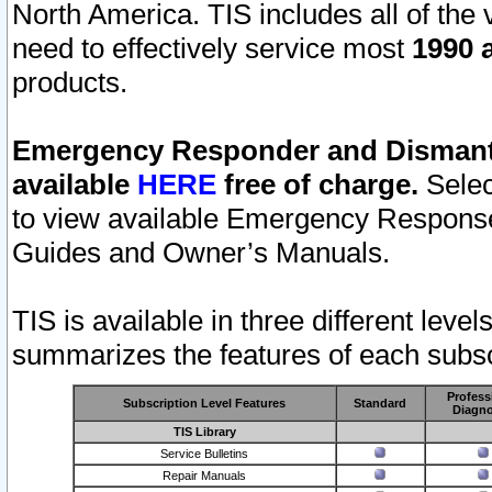
North America. TIS includes all of the v
need to effectively service most
1990 a
products.
Emergency Responder and Dismantl
available
HERE
free of charge.
Selec
to view available Emergency Respons
Guides and Owner’s Manuals.
TIS is available in three different leve
summarizes the features of each subscr
Profess
Subscription Level Features
Standard
Diagno
TIS Library
Service Bulletins
Repair Manuals