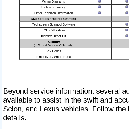
Wiring Diagrams
Technical Training
Other Technical Information
Diagnostics / Reprogramming
Techstream Scantool Software
ECU Calibrations
Identifix Direct-Hit
Security
(U.S. and Mexico VINs only)
Key Codes
Immobilizer / Smart Reset
Beyond service information, several ad
available to assist in the swift and acc
Scion, and Lexus vehicles. Follow the 
details.