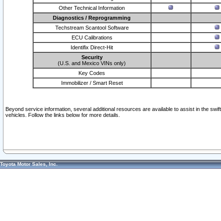
Other Technical Information
Diagnostics / Reprogramming
Techstream Scantool Software
ECU Calibrations
Identifix Direct-Hit
Security
(U.S. and Mexico VINs only)
Key Codes
Immobilizer / Smart Reset
Beyond service information, several additional resources are available to assist in the swi
vehicles. Follow the links below for more details.
Toyota Motor Sales, Inc.