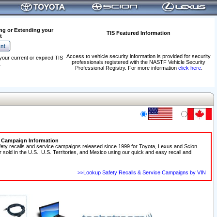
ng or Extending your
TIS Featured Information
t
Access to vehicle security information is provided for security
your current or expired TIS
professionals registered with the NASTF Vehicle Security
.
Professional Registry. For more information
click here
.
e Campaign Information
fety recalls and service campaigns released since 1999 for Toyota, Lexus and Scion
r sold in the U.S., U.S. Territories, and Mexico using our quick and easy recall and
>>Lookup Safety Recalls & Service Campaigns by VIN