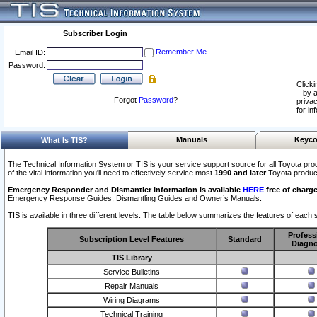
Subscriber Login
Remember Me
Email ID:
Password:
Clicki
by a
Forgot
Password
?
privac
for in
Manuals
Keyco
What Is TIS?
The Technical Information System or TIS is your service support source for all Toyota pro
of the vital information you'll need to effectively service most
1990 and later
Toyota produc
Emergency Responder and Dismantler Information is available
HERE
free of charge
Emergency Response Guides, Dismantling Guides and Owner’s Manuals.
TIS is available in three different levels. The table below summarizes the features of each s
Profess
Subscription Level Features
Standard
Diagno
TIS Library
Service Bulletins
Repair Manuals
Wiring Diagrams
Technical Training