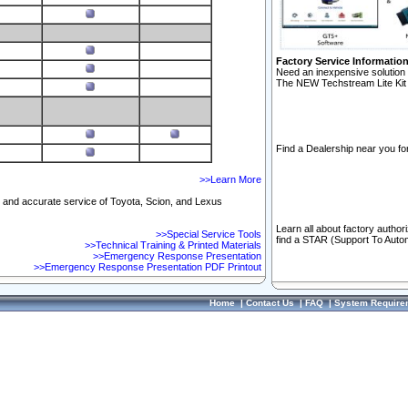
Factory Service Informatio
Need an inexpensive solution 
The NEW Techstream Lite Kit 
Find a Dealership near you for
>>Learn More
ft and accurate service of Toyota, Scion, and Lexus
Learn all about factory author
>>Special Service Tools
find a STAR (Support To Autom
>>Technical Training & Printed Materials
>>Emergency Response Presentation
>>Emergency Response Presentation PDF Printout
Home
|
Contact Us
|
FAQ
|
System Require