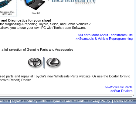
n and Diagnostics for your shop!
for diagnosing & repairing Toyota, Scion, and Lexus vehicles?
allows you to use your own PC with Techstream Software.
>>Learn More About Techstream Lite
>>Scantools & Vehicle Reprogramming
 a full selection of Genuine Parts and Accessories.
ized parts and repair at Toyota's new Wholesale Parts website. Or use the locator form to
otive Repair) Dealer.
>>Wholesale Parts
>>Star Dealers
ments
|
Toyota & Industry Links
|
Payments and Refunds
|
Privacy Policy
|
Terms of Use