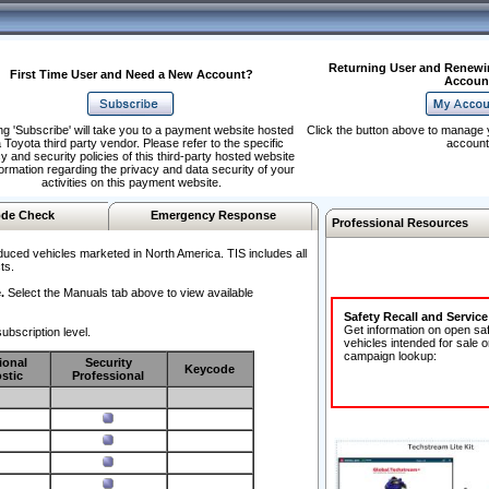
Returning User and Renewi
First Time User and Need a New Account?
Accoun
ng 'Subscribe' will take you to a payment website hosted
Click the button above to manage 
 Toyota third party vendor. Please refer to the specific
account
y and security policies of this third-party hosted website
formation regarding the privacy and data security of your
activities on this payment website.
de Check
Emergency Response
Professional Resources
duced vehicles marketed in North America. TIS includes all
ts.
.
Select the Manuals tab above to view available
Safety Recall and Servic
Get information on open sa
ubscription level.
vehicles intended for sale o
campaign lookup:
ional
Security
Keycode
stic
Professional