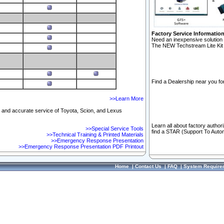
Factory Service Informatio
Need an inexpensive solution 
The NEW Techstream Lite Kit 
Find a Dealership near you for
>>Learn More
ft and accurate service of Toyota, Scion, and Lexus
Learn all about factory author
>>Special Service Tools
find a STAR (Support To Autom
>>Technical Training & Printed Materials
>>Emergency Response Presentation
>>Emergency Response Presentation PDF Printout
Home
|
Contact Us
|
FAQ
|
System Require