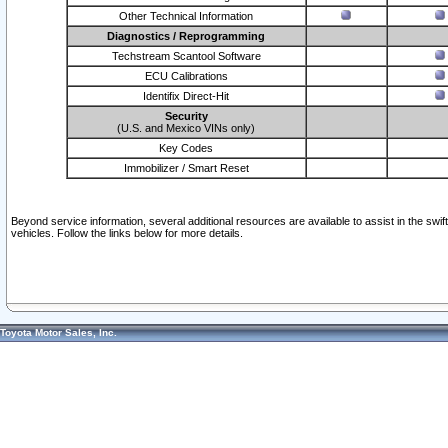
Other Technical Information
Diagnostics / Reprogramming
Techstream Scantool Software
ECU Calibrations
Identifix Direct-Hit
Security
(U.S. and Mexico VINs only)
Key Codes
Immobilizer / Smart Reset
Beyond service information, several additional resources are available to assist in the swi
vehicles. Follow the links below for more details.
Toyota Motor Sales, Inc.