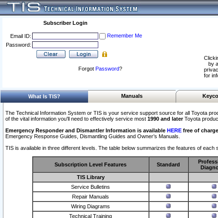
Subscriber Login
Remember Me
Email ID:
Password:
Clicki
by a
Forgot
Password
?
privac
for in
Manuals
Keyco
What Is TIS?
The Technical Information System or TIS is your service support source for all Toyota pro
of the vital information you'll need to effectively service most
1990 and later
Toyota produc
Emergency Responder and Dismantler Information is available
HERE
free of charge
Emergency Response Guides, Dismantling Guides and Owner’s Manuals.
TIS is available in three different levels. The table below summarizes the features of each s
Profess
Subscription Level Features
Standard
Diagno
TIS Library
Service Bulletins
Repair Manuals
Wiring Diagrams
Technical Training