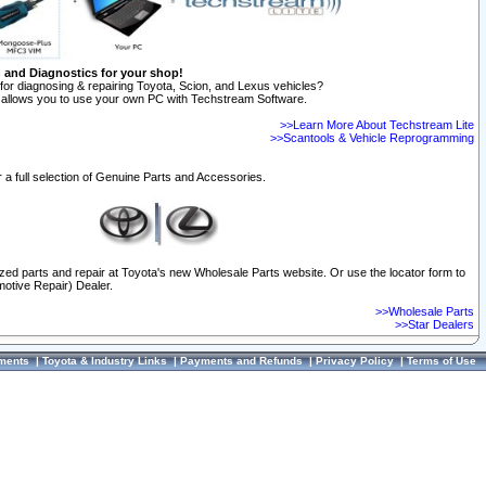
n and Diagnostics for your shop!
for diagnosing & repairing Toyota, Scion, and Lexus vehicles?
allows you to use your own PC with Techstream Software.
>>Learn More About Techstream Lite
>>Scantools & Vehicle Reprogramming
 a full selection of Genuine Parts and Accessories.
ized parts and repair at Toyota's new Wholesale Parts website. Or use the locator form to
otive Repair) Dealer.
>>Wholesale Parts
>>Star Dealers
ments
|
Toyota & Industry Links
|
Payments and Refunds
|
Privacy Policy
|
Terms of Use