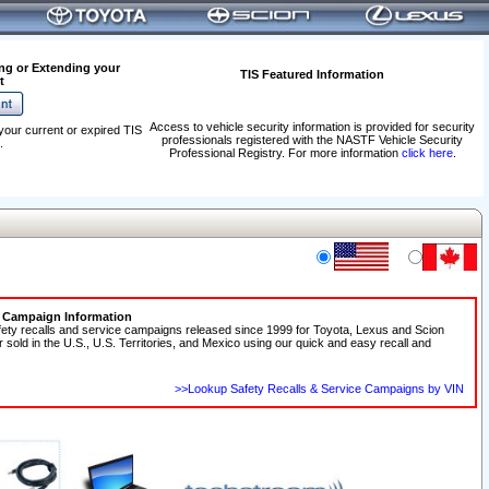
ng or Extending your
TIS Featured Information
t
Access to vehicle security information is provided for security
your current or expired TIS
professionals registered with the NASTF Vehicle Security
.
Professional Registry. For more information
click here
.
e Campaign Information
fety recalls and service campaigns released since 1999 for Toyota, Lexus and Scion
r sold in the U.S., U.S. Territories, and Mexico using our quick and easy recall and
>>Lookup Safety Recalls & Service Campaigns by VIN