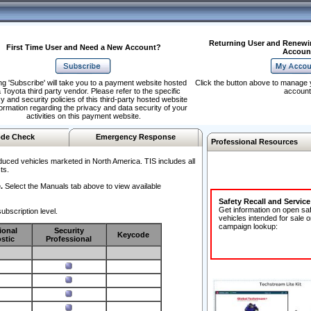
Returning User and Renewi
First Time User and Need a New Account?
Accoun
ng 'Subscribe' will take you to a payment website hosted
Click the button above to manage 
 Toyota third party vendor. Please refer to the specific
account
y and security policies of this third-party hosted website
formation regarding the privacy and data security of your
activities on this payment website.
de Check
Emergency Response
Professional Resources
duced vehicles marketed in North America. TIS includes all
ts.
.
Select the Manuals tab above to view available
Safety Recall and Servic
Get information on open sa
ubscription level.
vehicles intended for sale o
campaign lookup:
ional
Security
Keycode
stic
Professional