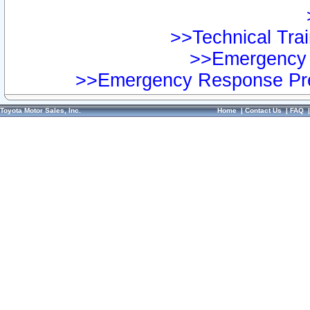
>>Technical Trai
>>Emergency 
>>Emergency Response Pre
Toyota Motor Sales, Inc.
Home
|
Contact Us
|
FAQ