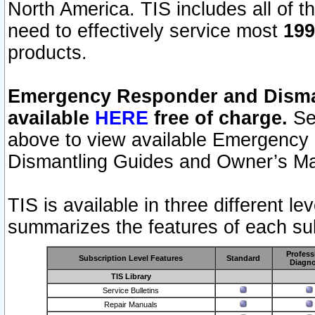
North America. TIS includes all of the
need to effectively service most
199
products.
Emergency Responder and Disman
available
HERE
free of charge.
Sel
above to view available Emergency
Dismantling Guides and Owner’s Ma
TIS is available in three different l
summarizes the features of each sub
Profess
Subscription Level Features
Standard
Diagno
TIS Library
Service Bulletins
Repair Manuals