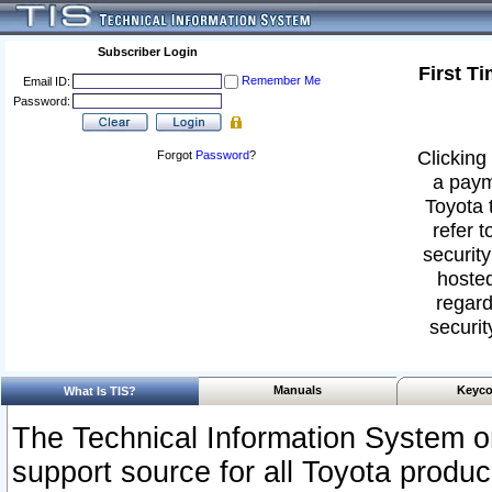
Subscriber Login
First T
Remember Me
Email ID:
Password:
Clicking 
Forgot
Password
?
a paym
Toyota 
refer t
security
hosted
regard
securit
Manuals
Keyco
What Is TIS?
The Technical Information System or
support source for all Toyota produ