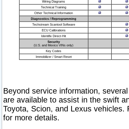
Wiring Diagrams
Technical Training
Other Technical Information
Diagnostics / Reprogramming
Techstream Scantool Software
ECU Calibrations
Identifix Direct-Hit
Security
(U.S. and Mexico VINs only)
Key Codes
Immobilizer / Smart Reset
Beyond service information, several
are available to assist in the swift 
Toyota, Scion, and Lexus vehicles. 
for more details.