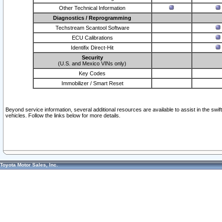
Other Technical Information
Diagnostics / Reprogramming
Techstream Scantool Software
ECU Calibrations
Identifix Direct-Hit
Security
(U.S. and Mexico VINs only)
Key Codes
Immobilizer / Smart Reset
Beyond service information, several additional resources are available to assist in the swi
vehicles. Follow the links below for more details.
Toyota Motor Sales, Inc.