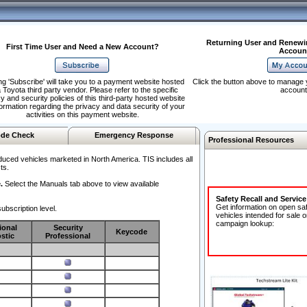
Returning User and Renewi
First Time User and Need a New Account?
Accoun
ng 'Subscribe' will take you to a payment website hosted
Click the button above to manage 
 Toyota third party vendor. Please refer to the specific
account
y and security policies of this third-party hosted website
formation regarding the privacy and data security of your
activities on this payment website.
de Check
Emergency Response
Professional Resources
duced vehicles marketed in North America. TIS includes all
ts.
.
Select the Manuals tab above to view available
Safety Recall and Servic
Get information on open sa
ubscription level.
vehicles intended for sale o
campaign lookup:
ional
Security
Keycode
stic
Professional