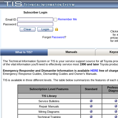
Subscriber Login
Remember Me
Email ID:
Password:
Clicki
by a
Forgot
Password
?
privac
for in
Manuals
Keyco
What Is TIS?
The Technical Information System or TIS is your service support source for all Toyota pro
of the vital information you'll need to effectively service most
1990 and later
Toyota produc
Emergency Responder and Dismantler Information is available
HERE
free of charge
Emergency Response Guides, Dismantling Guides and Owner’s Manuals.
TIS is available in three different levels. The table below summarizes the features of each s
Profess
Subscription Level Features
Standard
Diagno
TIS Library
Service Bulletins
Repair Manuals
Wiring Diagrams
Technical Training