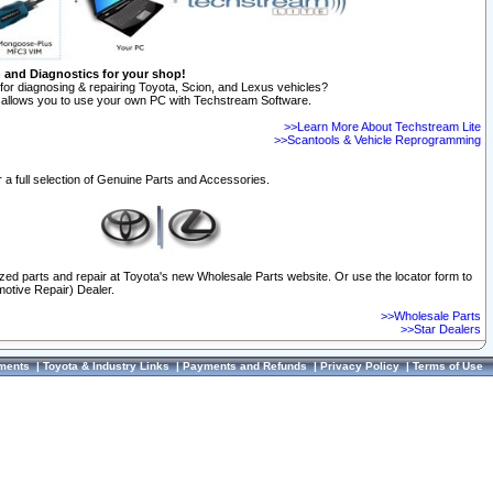
n and Diagnostics for your shop!
for diagnosing & repairing Toyota, Scion, and Lexus vehicles?
allows you to use your own PC with Techstream Software.
>>Learn More About Techstream Lite
>>Scantools & Vehicle Reprogramming
 a full selection of Genuine Parts and Accessories.
ized parts and repair at Toyota's new Wholesale Parts website. Or use the locator form to
otive Repair) Dealer.
>>Wholesale Parts
>>Star Dealers
ments
|
Toyota & Industry Links
|
Payments and Refunds
|
Privacy Policy
|
Terms of Use