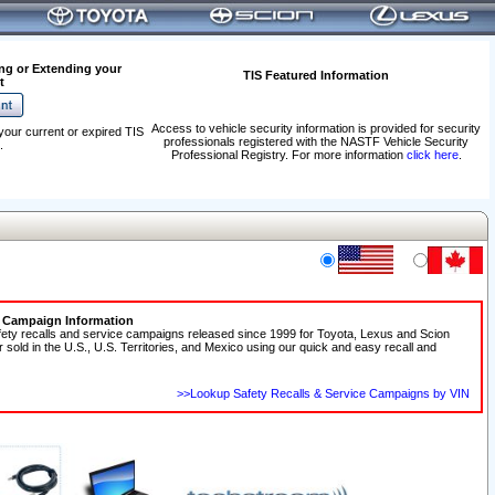
ng or Extending your
TIS Featured Information
t
Access to vehicle security information is provided for security
your current or expired TIS
professionals registered with the NASTF Vehicle Security
.
Professional Registry. For more information
click here
.
e Campaign Information
fety recalls and service campaigns released since 1999 for Toyota, Lexus and Scion
r sold in the U.S., U.S. Territories, and Mexico using our quick and easy recall and
>>Lookup Safety Recalls & Service Campaigns by VIN