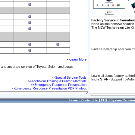
Factory Service Informatio
Need an inexpensive solution 
The NEW Techstream Lite Kit 
Find a Dealership near you for
>>Learn More
ft and accurate service of Toyota, Scion, and Lexus
Learn all about factory author
>>Special Service Tools
find a STAR (Support To Autom
>>Technical Training & Printed Materials
>>Emergency Response Presentation
>>Emergency Response Presentation PDF Printout
Home
|
Contact Us
|
FAQ
|
System Require