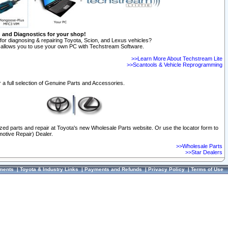
n and Diagnostics for your shop!
for diagnosing & repairing Toyota, Scion, and Lexus vehicles?
allows you to use your own PC with Techstream Software.
>>Learn More About Techstream Lite
>>Scantools & Vehicle Reprogramming
 a full selection of Genuine Parts and Accessories.
ized parts and repair at Toyota's new Wholesale Parts website. Or use the locator form to
otive Repair) Dealer.
>>Wholesale Parts
>>Star Dealers
ments
|
Toyota & Industry Links
|
Payments and Refunds
|
Privacy Policy
|
Terms of Use