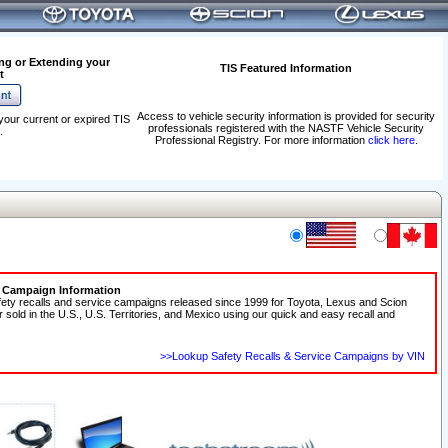
ng or Extending your
TIS Featured Information
t
Access to vehicle security information is provided for security
your current or expired TIS
professionals registered with the NASTF Vehicle Security
.
Professional Registry. For more information
click here
.
e Campaign Information
fety recalls and service campaigns released since 1999 for Toyota, Lexus and Scion
r sold in the U.S., U.S. Territories, and Mexico using our quick and easy recall and
>>Lookup Safety Recalls & Service Campaigns by VIN