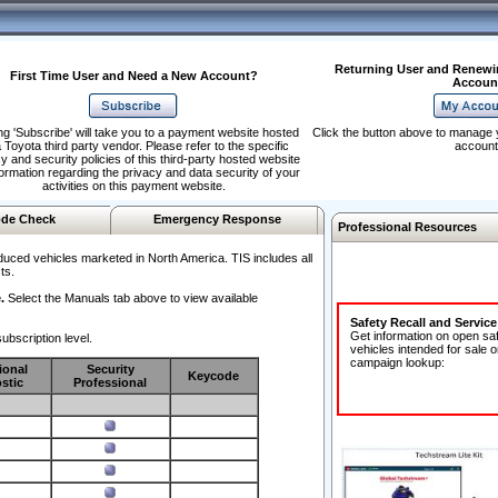
Returning User and Renewi
First Time User and Need a New Account?
Accoun
ng 'Subscribe' will take you to a payment website hosted
Click the button above to manage 
 Toyota third party vendor. Please refer to the specific
account
y and security policies of this third-party hosted website
formation regarding the privacy and data security of your
activities on this payment website.
de Check
Emergency Response
Professional Resources
duced vehicles marketed in North America. TIS includes all
ts.
.
Select the Manuals tab above to view available
Safety Recall and Servic
Get information on open sa
ubscription level.
vehicles intended for sale o
campaign lookup:
ional
Security
Keycode
stic
Professional