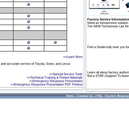
Factory Service Informatio
Need an inexpensive solution 
The NEW Techstream Lite Kit 
Find a Dealership near you for
>>Learn More
ft and accurate service of Toyota, Scion, and Lexus
Learn all about factory author
>>Special Service Tools
find a STAR (Support To Autom
>>Technical Training & Printed Materials
>>Emergency Response Presentation
>>Emergency Response Presentation PDF Printout
Home
|
Contact Us
|
FAQ
|
System Require