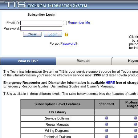
Subscriber Login
Remember Me
Email ID:
Password:
Clicki
by a
Forgot
Password
?
privac
for in
Manuals
Keyco
What Is TIS?
The Technical Information System or TIS is your service support source for all Toyota pro
of the vital information you'll need to effectively service most
1990 and later
Toyota produc
Emergency Responder and Dismantler Information is available
HERE
free of charge
Emergency Response Guides, Dismantling Guides and Owner’s Manuals.
TIS is available in three different levels. The table below summarizes the features of each s
Profess
Subscription Level Features
Standard
Diagno
TIS Library
Service Bulletins
Repair Manuals
Wiring Diagrams
Technical Training