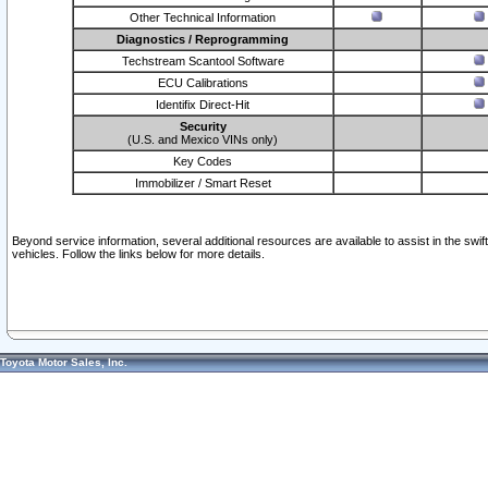
Other Technical Information
Diagnostics / Reprogramming
Techstream Scantool Software
ECU Calibrations
Identifix Direct-Hit
Security
(U.S. and Mexico VINs only)
Key Codes
Immobilizer / Smart Reset
Beyond service information, several additional resources are available to assist in the swi
vehicles. Follow the links below for more details.
Toyota Motor Sales, Inc.