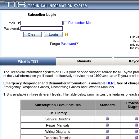
Subscriber Login
Remember Me
Email ID:
Password:
Clicki
by a
Forgot
Password
?
privac
for in
Manuals
Keyco
What Is TIS?
The Technical Information System or TIS is your service support source for all Toyota pro
of the vital information you'll need to effectively service most
1990 and later
Toyota produc
Emergency Responder and Dismantler Information is available
HERE
free of charge
Emergency Response Guides, Dismantling Guides and Owner’s Manuals.
TIS is available in three different levels. The table below summarizes the features of each s
Profess
Subscription Level Features
Standard
Diagno
TIS Library
Service Bulletins
Repair Manuals
Wiring Diagrams
Technical Training