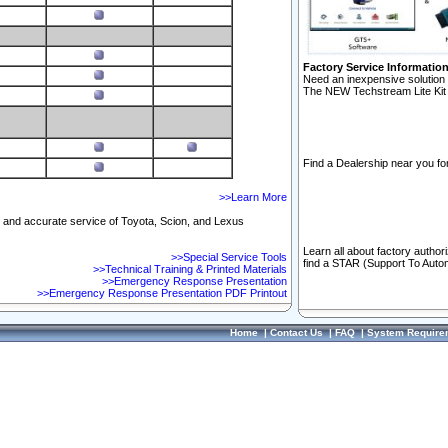
Factory Service Informatio
Need an inexpensive solution 
The NEW Techstream Lite Kit 
Find a Dealership near you for
>>Learn More
ft and accurate service of Toyota, Scion, and Lexus
Learn all about factory author
>>Special Service Tools
find a STAR (Support To Autom
>>Technical Training & Printed Materials
>>Emergency Response Presentation
>>Emergency Response Presentation PDF Printout
Home
|
Contact Us
|
FAQ
|
System Require