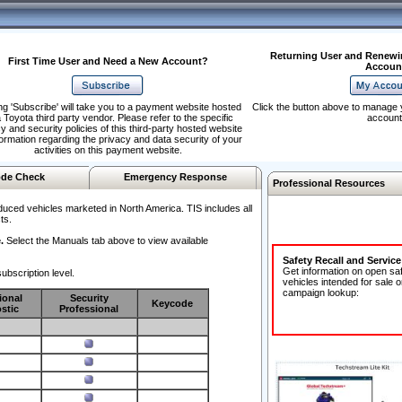
Returning User and Renewi
First Time User and Need a New Account?
Accoun
ng 'Subscribe' will take you to a payment website hosted
Click the button above to manage 
 Toyota third party vendor. Please refer to the specific
account
y and security policies of this third-party hosted website
formation regarding the privacy and data security of your
activities on this payment website.
de Check
Emergency Response
Professional Resources
duced vehicles marketed in North America. TIS includes all
ts.
.
Select the Manuals tab above to view available
Safety Recall and Servic
Get information on open sa
ubscription level.
vehicles intended for sale o
campaign lookup:
ional
Security
Keycode
stic
Professional