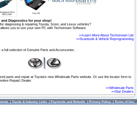
n and Diagnostics for your shop!
for diagnosing & repairing Toyota, Scion, and Lexus vehicles?
allows you to use your own PC with Techstream Software.
>>Learn More About Techstream Lite
>>Scantools & Vehicle Reprogramming
 a full selection of Genuine Parts and Accessories.
ized parts and repair at Toyota's new Wholesale Parts website. Or use the locator form to
otive Repair) Dealer.
>>Wholesale Parts
>>Star Dealers
ments
|
Toyota & Industry Links
|
Payments and Refunds
|
Privacy Policy
|
Terms of Use