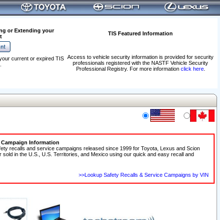
ng or Extending your
TIS Featured Information
t
Access to vehicle security information is provided for security
your current or expired TIS
professionals registered with the NASTF Vehicle Security
.
Professional Registry. For more information
click here
.
e Campaign Information
fety recalls and service campaigns released since 1999 for Toyota, Lexus and Scion
r sold in the U.S., U.S. Territories, and Mexico using our quick and easy recall and
>>Lookup Safety Recalls & Service Campaigns by VIN