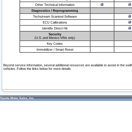
Other Technical Information
Diagnostics / Reprogramming
Techstream Scantool Software
ECU Calibrations
Identifix Direct-Hit
Security
(U.S. and Mexico VINs only)
Key Codes
Immobilizer / Smart Reset
Beyond service information, several additional resources are available to assist in the swi
vehicles. Follow the links below for more details.
Toyota Motor Sales, Inc.