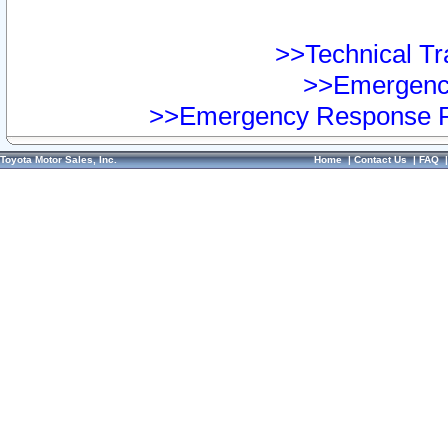
>>Technical Tra
>>Emergency
>>Emergency Response Pr
Toyota Motor Sales, Inc.
Home
|
Contact Us
|
FAQ