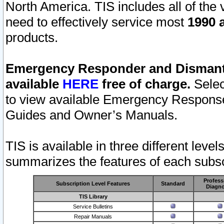
North America. TIS includes all of the v
need to effectively service most
1990 a
products.
Emergency Responder and Dismantl
available
HERE
free of charge.
Selec
to view available Emergency Respons
Guides and Owner’s Manuals.
TIS is available in three different leve
summarizes the features of each subscr
Profess
Subscription Level Features
Standard
Diagno
TIS Library
Service Bulletins
Repair Manuals