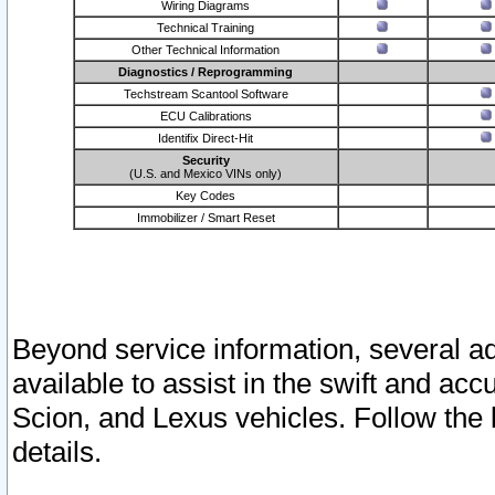
Wiring Diagrams
Technical Training
Other Technical Information
Diagnostics / Reprogramming
Techstream Scantool Software
ECU Calibrations
Identifix Direct-Hit
Security
(U.S. and Mexico VINs only)
Key Codes
Immobilizer / Smart Reset
Beyond service information, several ad
available to assist in the swift and acc
Scion, and Lexus vehicles. Follow the 
details.