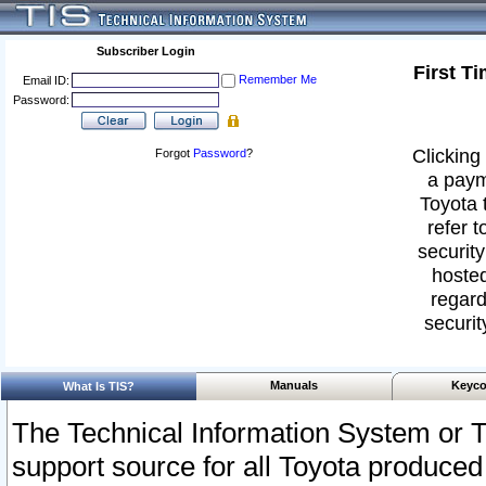
Subscriber Login
First T
Remember Me
Email ID:
Password:
Clicking 
Forgot
Password
?
a paym
Toyota 
refer t
security
hosted
regard
securit
Manuals
Keyco
What Is TIS?
The Technical Information System or T
support source for all Toyota produced