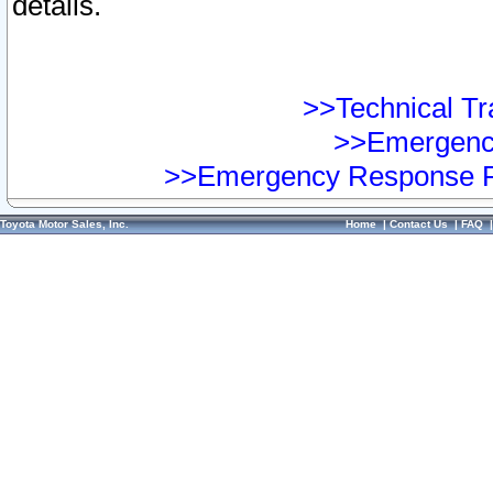
details.
>>Technical Tra
>>Emergency
>>Emergency Response Pr
Toyota Motor Sales, Inc.
Home
|
Contact Us
|
FAQ