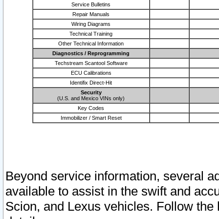
Service Bulletins
Repair Manuals
Wiring Diagrams
Technical Training
Other Technical Information
Diagnostics / Reprogramming
Techstream Scantool Software
ECU Calibrations
Identifix Direct-Hit
Security
(U.S. and Mexico VINs only)
Key Codes
Immobilizer / Smart Reset
Beyond service information, several ad
available to assist in the swift and acc
Scion, and Lexus vehicles. Follow the 