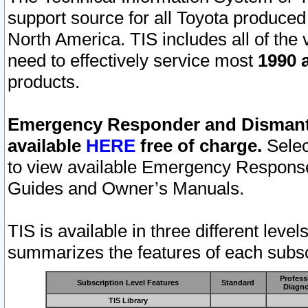
support source for all Toyota produced
North America. TIS includes all of the v
need to effectively service most
1990 a
products.
Emergency Responder and Dismantl
available
HERE
free of charge.
Selec
to view available Emergency Respons
Guides and Owner’s Manuals.
TIS is available in three different leve
summarizes the features of each subscr
Profess
Subscription Level Features
Standard
Diagno
TIS Library