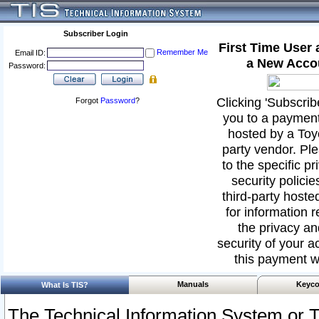
Subscriber Login
First Time User
Remember Me
Email ID:
a New Acco
Password:
Clicking 'Subscribe
Forgot
Password
?
you to a paymen
hosted by a Toyo
party vendor. Ple
to the specific p
security policies
third-party hoste
for information 
the privacy an
security of your ac
this payment w
Manuals
Keyco
What Is TIS?
The Technical Information System or T