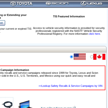
ng or Extending your
TIS Featured Information
t
Access to vehicle security information is provided for security
your current or expired TIS
professionals registered with the NASTF Vehicle Security
.
Professional Registry. For more information
click here
.
e Campaign Information
fety recalls and service campaigns released since 1999 for Toyota, Lexus and Scion
r sold in the U.S., U.S. Territories, and Mexico using our quick and easy recall and
>>Lookup Safety Recalls & Service Campaigns by VIN