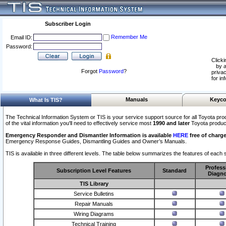
Subscriber Login
Remember Me
Email ID:
Password:
Clicki
by a
Forgot
Password
?
privac
for in
Manuals
Keyco
What Is TIS?
The Technical Information System or TIS is your service support source for all Toyota pro
of the vital information you'll need to effectively service most
1990 and later
Toyota produc
Emergency Responder and Dismantler Information is available
HERE
free of charge
Emergency Response Guides, Dismantling Guides and Owner’s Manuals.
TIS is available in three different levels. The table below summarizes the features of each s
Profess
Subscription Level Features
Standard
Diagno
TIS Library
Service Bulletins
Repair Manuals
Wiring Diagrams
Technical Training