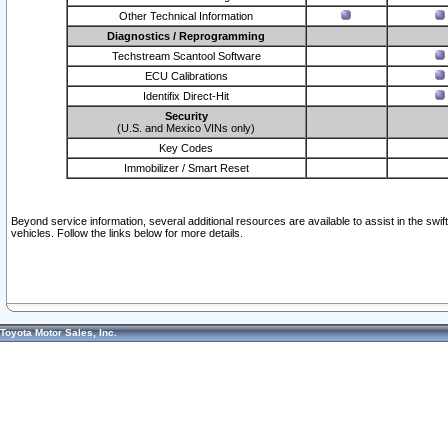
Other Technical Information
Diagnostics / Reprogramming
Techstream Scantool Software
ECU Calibrations
Identifix Direct-Hit
Security
(U.S. and Mexico VINs only)
Key Codes
Immobilizer / Smart Reset
Beyond service information, several additional resources are available to assist in the swi
vehicles. Follow the links below for more details.
Toyota Motor Sales, Inc.