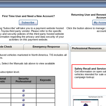
Returning User and Renewi
First Time User and Need a New Account?
Accoun
ng 'Subscribe' will take you to a payment website hosted
Click the button above to manage 
 Toyota third party vendor. Please refer to the specific
account
y and security policies of this third-party hosted website
formation regarding the privacy and data security of your
activities on this payment website.
de Check
Emergency Response
Professional Resources
duced vehicles marketed in North America. TIS includes all
ts.
.
Select the Manuals tab above to view available
Safety Recall and Servic
Get information on open sa
ubscription level.
vehicles intended for sale o
campaign lookup:
ional
Security
Keycode
stic
Professional