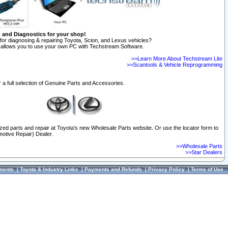
n and Diagnostics for your shop!
for diagnosing & repairing Toyota, Scion, and Lexus vehicles?
allows you to use your own PC with Techstream Software.
>>Learn More About Techstream Lite
>>Scantools & Vehicle Reprogramming
 a full selection of Genuine Parts and Accessories.
ized parts and repair at Toyota's new Wholesale Parts website. Or use the locator form to
otive Repair) Dealer.
>>Wholesale Parts
>>Star Dealers
ments
|
Toyota & Industry Links
|
Payments and Refunds
|
Privacy Policy
|
Terms of Use