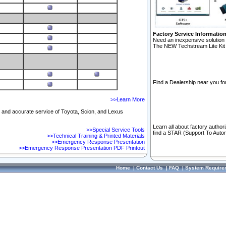
Factory Service Informatio
Need an inexpensive solution 
The NEW Techstream Lite Kit 
Find a Dealership near you for
>>Learn More
ft and accurate service of Toyota, Scion, and Lexus
Learn all about factory author
>>Special Service Tools
find a STAR (Support To Autom
>>Technical Training & Printed Materials
>>Emergency Response Presentation
>>Emergency Response Presentation PDF Printout
Home
|
Contact Us
|
FAQ
|
System Require